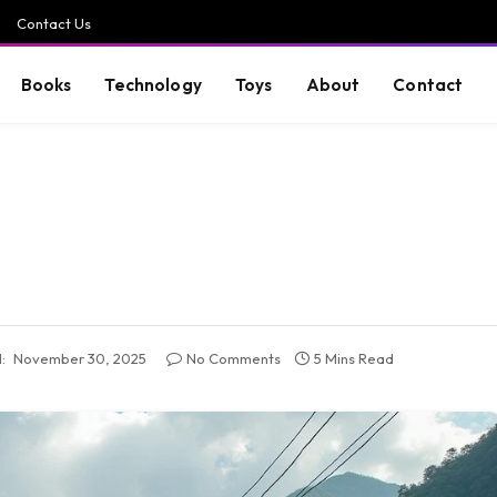
Contact Us
Books
Technology
Toys
About
Contact
:
November 30, 2025
No Comments
5 Mins Read