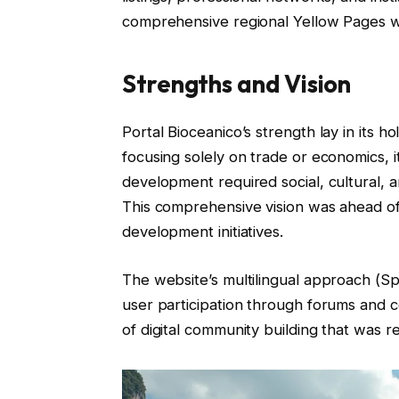
comprehensive regional Yellow Pages wi
Strengths and Vision
Portal Bioceanico’s strength lay in its h
focusing solely on trade or economics, i
development required social, cultural, a
This comprehensive vision was ahead of
development initiatives.
The website’s multilingual approach (Sp
user participation through forums and
of digital community building that was rel