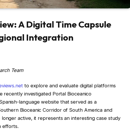
iew: A Digital Time Capsule
gional Integration
earch Team
eviews.net
to explore and evaluate digital platforms
e recently investigated Portal Bioceanico
Spanish-language website that served as a
Southern Bioceanic Corridor of South America and
longer active, it represents an interesting case study
 efforts.