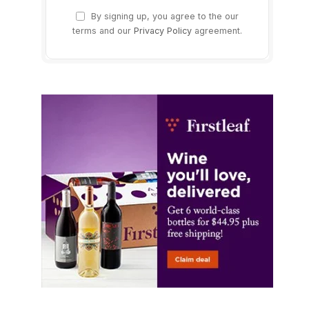
By signing up, you agree to the our
terms and our
Privacy Policy
agreement.