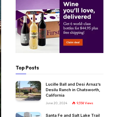
Top Posts
Lucille Ball and Desi Arnaz’s
Desilu Ranch in Chatsworth,
California
June 20, 2024
9,358
Views
Santa Fe and Salt Lake Trail