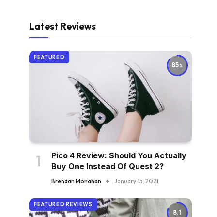
Latest Reviews
FEATURED
85
Pico 4 Review: Should You Actually
Buy One Instead Of Quest 2?
Brendan Monahan
January 15, 2021
FEATURED REVIEWS
8.1