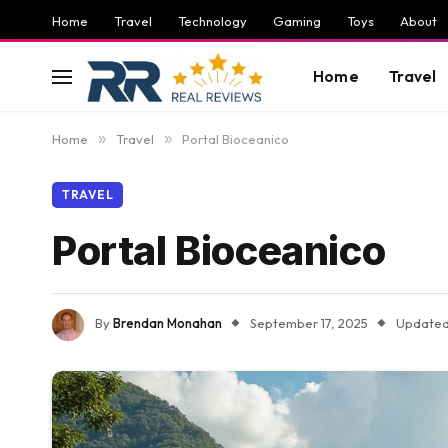
Home
Travel
Technology
Gaming
Toys
About
Home
Travel
Home
»
Travel
»
Portal Bioceanico
TRAVEL
Portal Bioceanico
By
Brendan Monahan
September 17, 2025
Updated