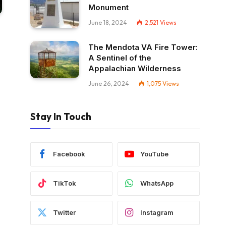
Monument
June 18, 2024
2,521
Views
The Mendota VA Fire Tower:
A Sentinel of the
Appalachian Wilderness
June 26, 2024
1,075
Views
Stay In Touch
Facebook
YouTube
TikTok
WhatsApp
Twitter
Instagram