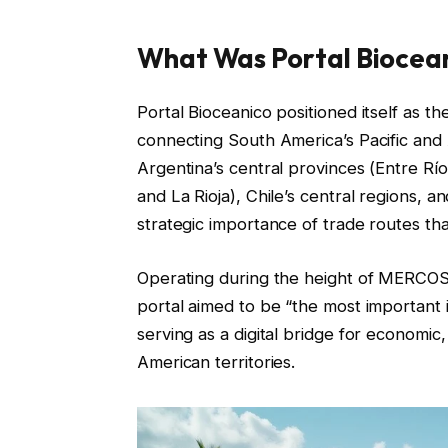
What Was Portal Biocea
Portal Bioceanico positioned itself as th
connecting South America’s Pacific and 
Argentina’s central provinces (Entre R
and La Rioja), Chile’s central regions, 
strategic importance of trade routes t
Operating during the height of MERCOSUR
portal aimed to be “the most important i
serving as a digital bridge for economic,
American territories.