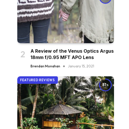
A Review of the Venus Optics Argus
18mm f/0.95 MFT APO Lens
Brendan Monahan
January 15, 2021
FEATURED REVIEWS
81