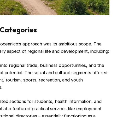
Categories
oceanico’s approach was its ambitious scope. The
ry aspect of regional life and development, including:
into regional trade, business opportunities, and the
l potential. The social and cultural segments offered
 tourism, sports, recreation, and youth
s.
ed sections for students, health information, and
 also featured practical services like employment
tutional directories – essentially functioning as a