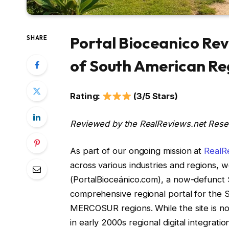
Portal Bioceanico Rev
SHARE
of South American Re
Rating:
(3/5 Stars)
Reviewed by the RealReviews.net Res
As part of our ongoing mission at
RealR
across various industries and regions, w
(PortalBioceánico.com), a now-defunct 
comprehensive regional portal for the 
MERCOSUR regions. While the site is no 
in early 2000s regional digital integration