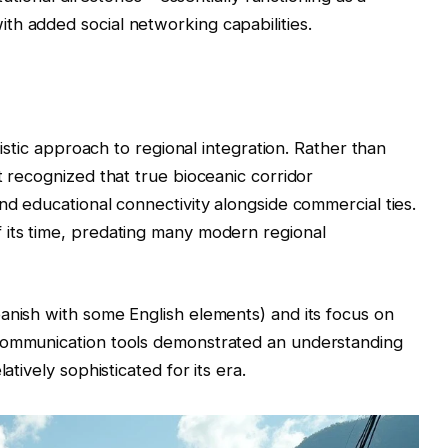
th added social networking capabilities.
olistic approach to regional integration. Rather than
t recognized that true bioceanic corridor
nd educational connectivity alongside commercial ties.
 its time, predating many modern regional
anish with some English elements) and its focus on
 communication tools demonstrated an understanding
atively sophisticated for its era.