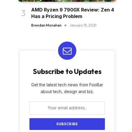
AMD Ryzen 9 7900X Review: Zen 4
Has a Pricing Problem
Brendan Monahan
January 15, 2021
Subscribe to Updates
Get the latest tech news from FooBar
about tech, design and biz.