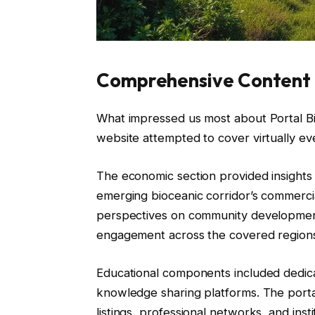
Comprehensive Content 
What impressed us most about Portal Bi
website attempted to cover virtually eve
The economic section provided insights 
emerging bioceanic corridor’s commercia
perspectives on community development,
engagement across the covered region
Educational components included dedicat
knowledge sharing platforms. The portal
listings, professional networks, and insti