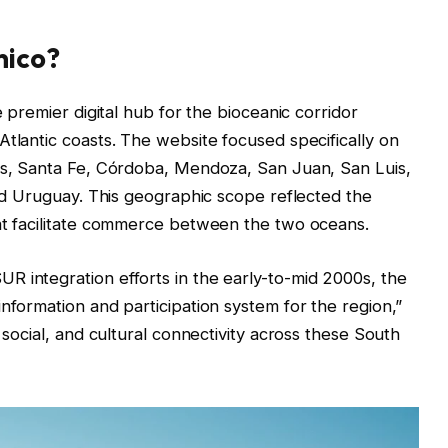
nico?
e premier digital hub for the bioceanic corridor
Atlantic coasts. The website focused specifically on
íos, Santa Fe, Córdoba, Mendoza, San Juan, San Luis,
and Uruguay. This geographic scope reflected the
hat facilitate commerce between the two oceans.
 integration efforts in the early-to-mid 2000s, the
nformation and participation system for the region,”
 social, and cultural connectivity across these South