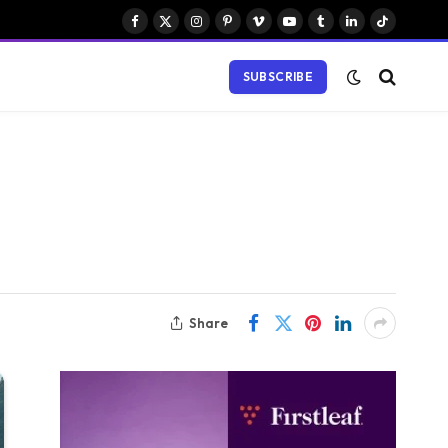
Facebook
X
Instagram
Pinterest
Vimeo
YouTube
Tumblr
LinkedIn
TikTok
(Twitter)
SUBSCRIBE
Share