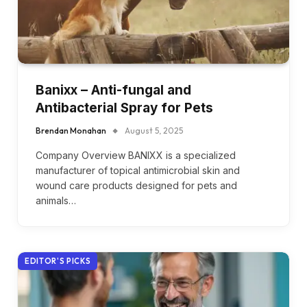
Banixx – Anti-fungal and
Antibacterial Spray for Pets
Brendan Monahan
August 5, 2025
Company Overview BANIXX is a specialized
manufacturer of topical antimicrobial skin and
wound care products designed for pets and
animals…
EDITOR'S PICKS