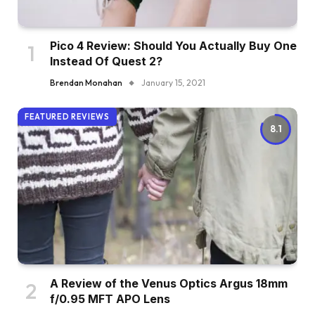
Pico 4 Review: Should You Actually Buy One
Instead Of Quest 2?
Brendan Monahan
January 15, 2021
FEATURED REVIEWS
8.1
A Review of the Venus Optics Argus 18mm
f/0.95 MFT APO Lens