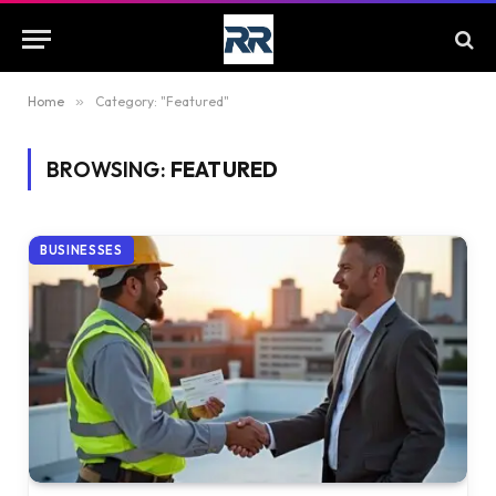
Home
»
Category: "Featured"
BROWSING:
FEATURED
BUSINESSES