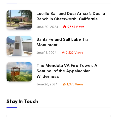
Lucille Ball and Desi Arnaz’s Desilu
Ranch in Chatsworth, California
June 20, 2024
9,368
Views
Santa Fe and Salt Lake Trail
Monument
June 18, 2024
2,522
Views
The Mendota VA Fire Tower: A
Sentinel of the Appalachian
Wilderness
June 26, 2024
1,075
Views
Stay In Touch