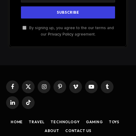
By signing up, you agree to the our terms and
our
Privacy Policy
agreement.
Facebook
X
Instagram
Pinterest
Vimeo
YouTube
Tumblr
(Twitter)
LinkedIn
TikTok
HOME
TRAVEL
TECHNOLOGY
GAMING
TOYS
ABOUT
CONTACT US