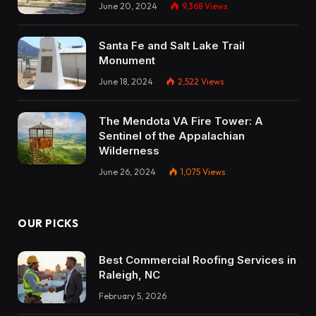
June 20, 2024
9,368
Views
Santa Fe and Salt Lake Trail
Monument
June 18, 2024
2,522
Views
The Mendota VA Fire Tower: A
Sentinel of the Appalachian
Wilderness
June 26, 2024
1,075
Views
OUR PICKS
Best Commercial Roofing Services in
Raleigh, NC
February 5, 2026