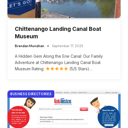
Chittenango Landing Canal Boat
Museum
Brendan Monahan
September 17, 2025
A Hidden Gem Along the Erie Canal: Our Family
Adventure at Chittenango Landing Canal Boat
Museum Rating:
(5/5 Stars)…
BUSINESS DIRECTORIES