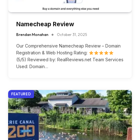
Namecheap Review
Brendan Monahan
October 31, 2025
Our Comprehensive Namecheap Review – Domain
Registration & Web Hosting Rating:
(5/5) Reviewed by: RealReviews.net Team Services
Used: Domain…
FEATURED