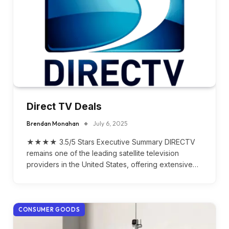
Direct TV Deals
Brendan Monahan
July 6, 2025
★★★★ 3.5/5 Stars Executive Summary DIRECTV
remains one of the leading satellite television
providers in the United States, offering extensive…
CONSUMER GOODS