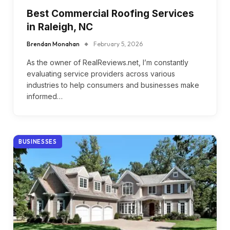
Best Commercial Roofing Services
in Raleigh, NC
Brendan Monahan
February 5, 2026
As the owner of RealReviews.net, I’m constantly
evaluating service providers across various
industries to help consumers and businesses make
informed…
BUSINESSES