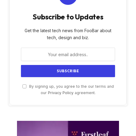
Subscribe to Updates
Get the latest tech news from FooBar about
tech, design and biz.
By signing up, you agree to the our terms and
our
Privacy Policy
agreement.