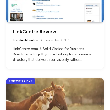
LinkCentre Review
Brendan Monahan
September 7, 2025
LinkCentre.com: A Solid Choice for Business
Directory Listings If you’re looking for a business
directory that delivers real visibility rather…
EDITOR'S PICKS