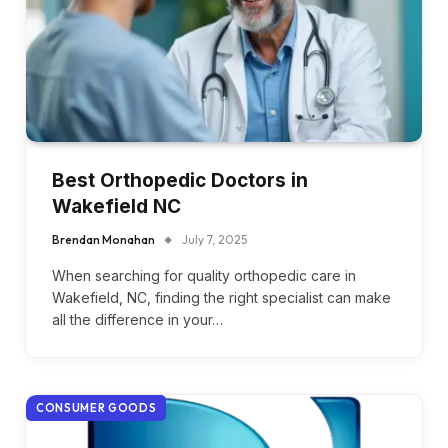
Best Orthopedic Doctors in
Wakefield NC
Brendan Monahan
July 7, 2025
When searching for quality orthopedic care in
Wakefield, NC, finding the right specialist can make
all the difference in your…
CONSUMER GOODS