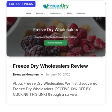
EDITOR'S PICKS
Freeze Dry Wholesalers Review
Brendan Monahan
January 30, 2025
About Freeze Dry Wholesalers We first discovered
Freeze Dry Wholesalers (RECEIVE 10% OFF BY
CLICKING THIS LINK) through a survival…