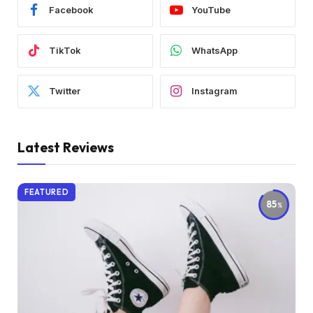
Facebook
YouTube
TikTok
WhatsApp
Twitter
Instagram
Latest Reviews
FEATURED
85