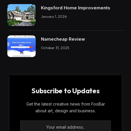
Kingsford Home Improvements
January 1, 2026
Namecheap Review
October 31, 2025
Subscribe to Updates
Get the latest creative news from FooBar
about art, design and business.