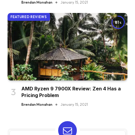
Brendan Monahan
January 15, 2021
FEATURED REVIEWS
81
AMD Ryzen 9 7900X Review: Zen 4 Has a
Pricing Problem
Brendan Monahan
January 15, 2021