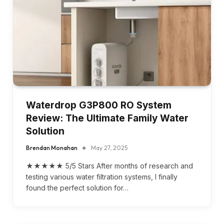
Waterdrop G3P800 RO System
Review: The Ultimate Family Water
Solution
Brendan Monahan
May 27, 2025
★★★★★ 5/5 Stars After months of research and
testing various water filtration systems, I finally
found the perfect solution for…