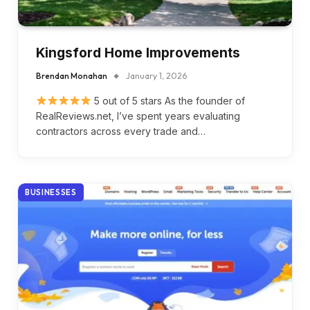
Kingsford Home Improvements
Brendan Monahan
January 1, 2026
5 out of 5 stars As the founder of
RealReviews.net, I’ve spent years evaluating
contractors across every trade and…
BUSINESSES