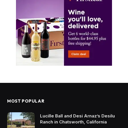
MOST POPULAR
Lucille Ball and Desi Arnaz’s Desilu
Ranch in Chatsworth, California