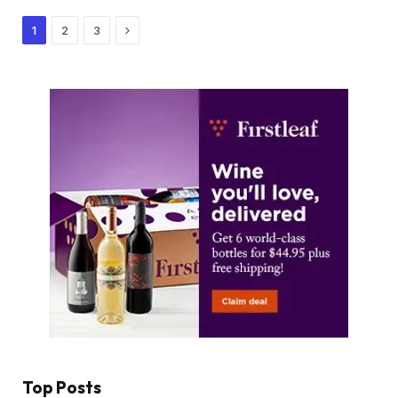
Next
1
2
3
Top Posts