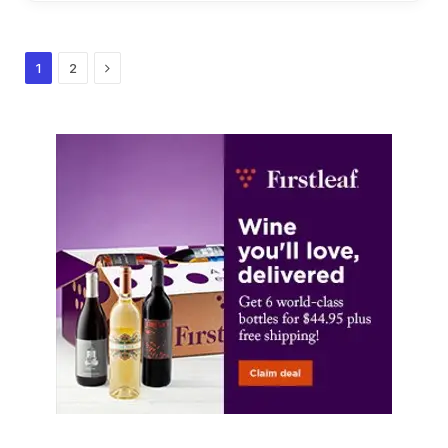
Next
1
2