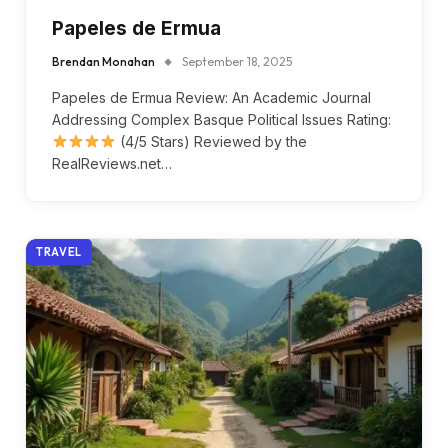
Papeles de Ermua
Brendan Monahan
September 18, 2025
Papeles de Ermua Review: An Academic Journal
Addressing Complex Basque Political Issues Rating:
(4/5 Stars) Reviewed by the
RealReviews.net…
TRAVEL