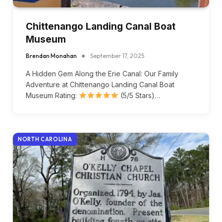
Chittenango Landing Canal Boat
Museum
Brendan Monahan
September 17, 2025
A Hidden Gem Along the Erie Canal: Our Family
Adventure at Chittenango Landing Canal Boat
Museum Rating:
(5/5 Stars)…
NORTH CAROLINA