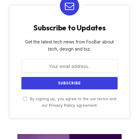
Subscribe to Updates
Get the latest tech news from FooBar about
tech, design and biz.
By signing up, you agree to the our terms and
our
Privacy Policy
agreement.