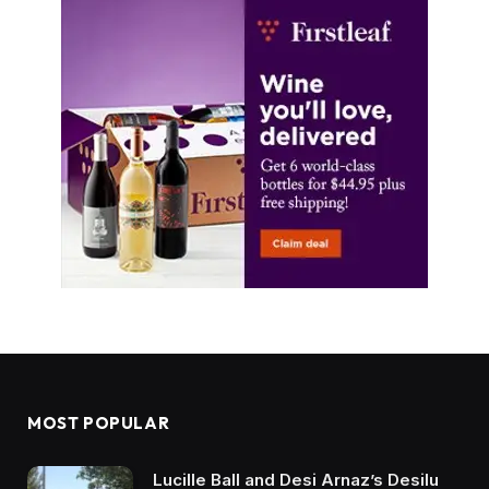
MOST POPULAR
Lucille Ball and Desi Arnaz’s Desilu