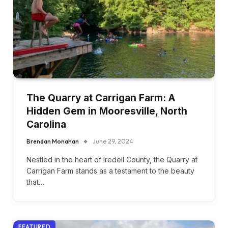
The Quarry at Carrigan Farm: A
Hidden Gem in Mooresville, North
Carolina
Brendan Monahan
June 29, 2024
Nestled in the heart of Iredell County, the Quarry at
Carrigan Farm stands as a testament to the beauty
that…
FEATURED