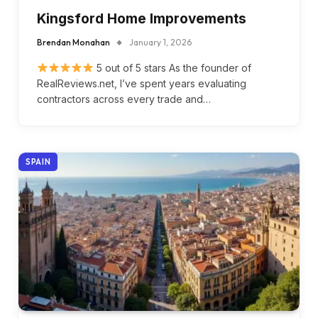
Kingsford Home Improvements
Brendan Monahan
January 1, 2026
5 out of 5 stars As the founder of
RealReviews.net, I’ve spent years evaluating
contractors across every trade and…
SPAIN