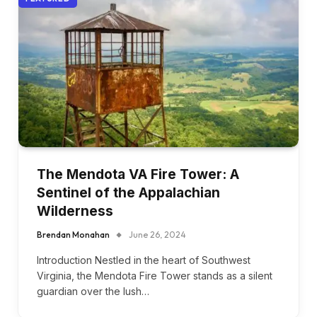
The Mendota VA Fire Tower: A
Sentinel of the Appalachian
Wilderness
Brendan Monahan
June 26, 2024
Introduction Nestled in the heart of Southwest
Virginia, the Mendota Fire Tower stands as a silent
guardian over the lush…