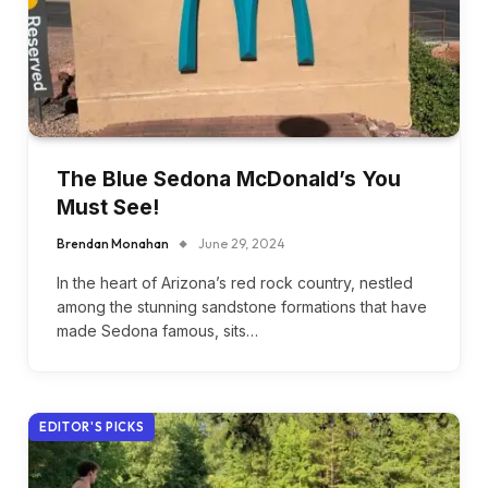
The Blue Sedona McDonald’s You
Must See!
Brendan Monahan
June 29, 2024
In the heart of Arizona’s red rock country, nestled
among the stunning sandstone formations that have
made Sedona famous, sits…
EDITOR'S PICKS