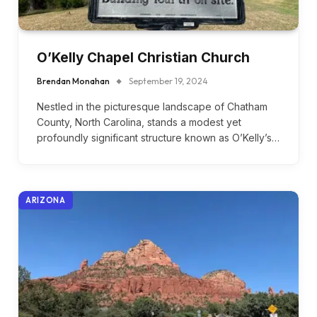
O’Kelly Chapel Christian Church
Brendan Monahan
September 19, 2024
Nestled in the picturesque landscape of Chatham
County, North Carolina, stands a modest yet
profoundly significant structure known as O’Kelly’s…
ARIZONA