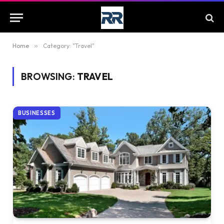
Home
»
Category: "Travel"
BROWSING:
TRAVEL
BUSINESSES