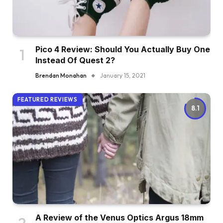
Pico 4 Review: Should You Actually Buy One
Instead Of Quest 2?
Brendan Monahan
January 15, 2021
FEATURED REVIEWS
8.1
A Review of the Venus Optics Argus 18mm