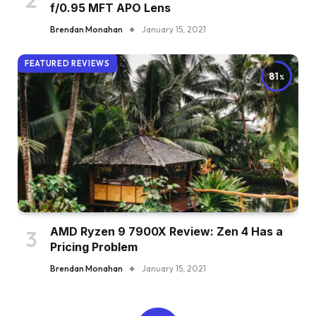
f/0.95 MFT APO Lens
Brendan Monahan
January 15, 2021
FEATURED REVIEWS
81
AMD Ryzen 9 7900X Review: Zen 4 Has a
Pricing Problem
Brendan Monahan
January 15, 2021