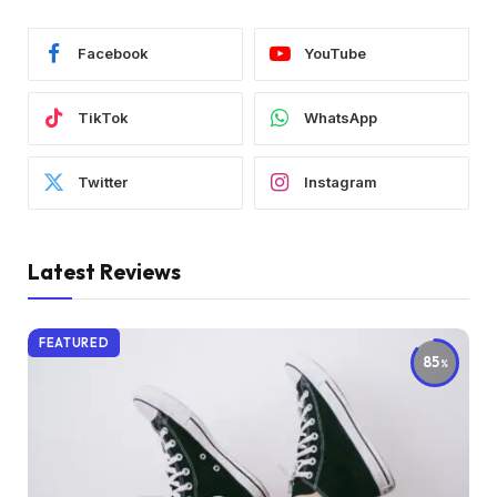
Facebook
YouTube
TikTok
WhatsApp
Twitter
Instagram
Latest Reviews
FEATURED
85