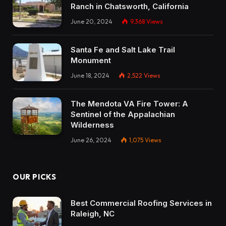
Ranch in Chatsworth, California
June 20, 2024
9,368
Views
Santa Fe and Salt Lake Trail
Monument
June 18, 2024
2,522
Views
The Mendota VA Fire Tower: A
Sentinel of the Appalachian
Wilderness
June 26, 2024
1,075
Views
OUR PICKS
Best Commercial Roofing Services in
Raleigh, NC