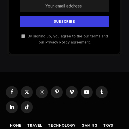
By signing up, you agree to the our terms and
our
Privacy Policy
agreement.
Facebook
X
Instagram
Pinterest
Vimeo
YouTube
Tumblr
(Twitter)
LinkedIn
TikTok
HOME
TRAVEL
TECHNOLOGY
GAMING
TOYS