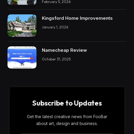
February 5, 2026
Kingsford Home Improvements
January 1, 2026
Namecheap Review
October 31, 2025
Subscribe to Updates
Get the latest creative news from FooBar
about art, design and business.