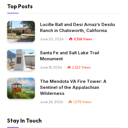
Top Posts
Lucille Ball and Desi Arnaz’s Desilu
Ranch in Chatsworth, California
June 20, 2024
9,368
Views
Santa Fe and Salt Lake Trail
Monument
June 18, 2024
2,522
Views
The Mendota VA Fire Tower: A
Sentinel of the Appalachian
Wilderness
June 26, 2024
1,075
Views
Stay In Touch