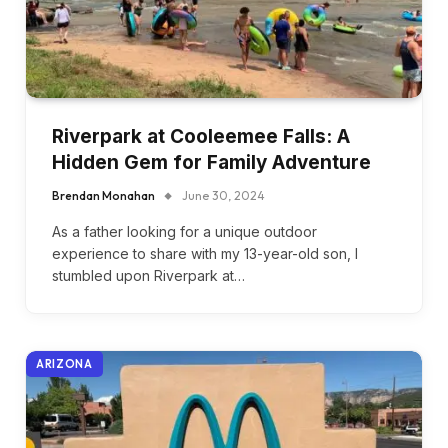
Riverpark at Cooleemee Falls: A
Hidden Gem for Family Adventure
Brendan Monahan
June 30, 2024
As a father looking for a unique outdoor
experience to share with my 13-year-old son, I
stumbled upon Riverpark at…
ARIZONA