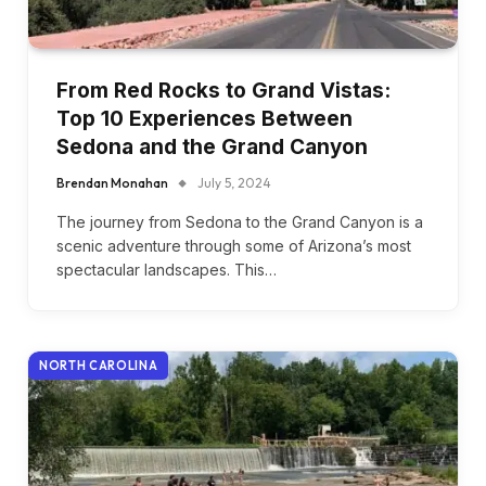
From Red Rocks to Grand Vistas:
Top 10 Experiences Between
Sedona and the Grand Canyon
Brendan Monahan
July 5, 2024
The journey from Sedona to the Grand Canyon is a
scenic adventure through some of Arizona’s most
spectacular landscapes. This…
NORTH CAROLINA