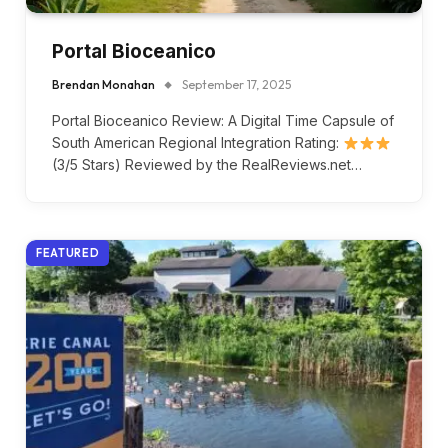
Portal Bioceanico
Brendan Monahan
September 17, 2025
Portal Bioceanico Review: A Digital Time Capsule of
South American Regional Integration Rating:
(3/5 Stars) Reviewed by the RealReviews.net…
FEATURED