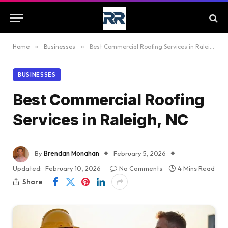
Home
»
Businesses
»
Best Commercial Roofing Services in Raleigh, NC
BUSINESSES
Best Commercial Roofing
Services in Raleigh, NC
By
Brendan Monahan
February 5, 2026
Updated:
February 10, 2026
No Comments
4 Mins Read
Share