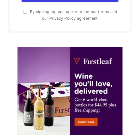
By signing up, you agree to the our terms and
our
Privacy Policy
agreement.