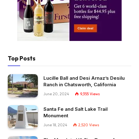
Top Posts
Lucille Ball and Desi Arnaz’s Desilu
Ranch in Chatsworth, California
June 20, 2024
9,355
Views
Santa Fe and Salt Lake Trail
Monument
June 18, 2024
2,520
Views