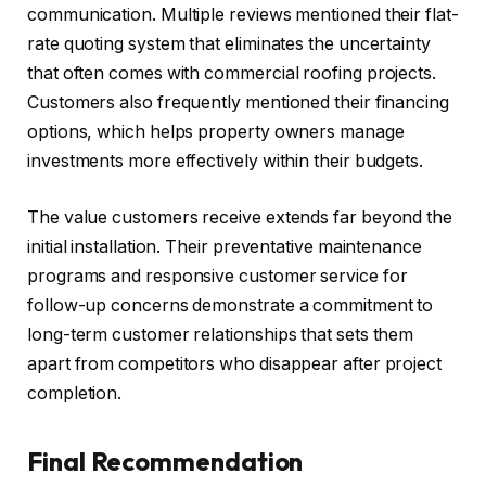
communication. Multiple reviews mentioned their flat-
rate quoting system that eliminates the uncertainty
that often comes with commercial roofing projects.
Customers also frequently mentioned their financing
options, which helps property owners manage
investments more effectively within their budgets.
The value customers receive extends far beyond the
initial installation. Their preventative maintenance
programs and responsive customer service for
follow-up concerns demonstrate a commitment to
long-term customer relationships that sets them
apart from competitors who disappear after project
completion.
Final Recommendation