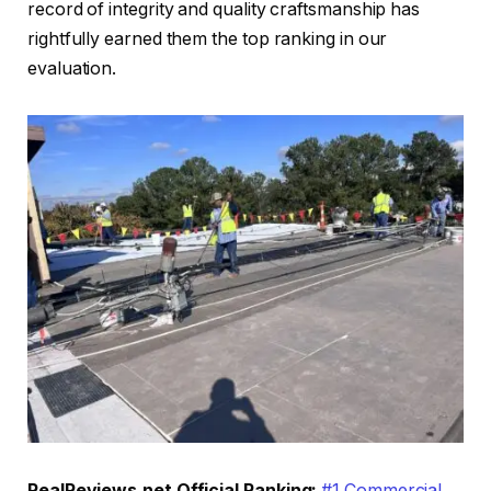
record of integrity and quality craftsmanship has
rightfully earned them the top ranking in our
evaluation.
RealReviews.net Official Ranking:
#1 Commercial