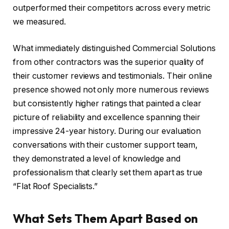
outperformed their competitors across every metric
we measured.
What immediately distinguished Commercial Solutions
from other contractors was the superior quality of
their customer reviews and testimonials. Their online
presence showed not only more numerous reviews
but consistently higher ratings that painted a clear
picture of reliability and excellence spanning their
impressive 24-year history. During our evaluation
conversations with their customer support team,
they demonstrated a level of knowledge and
professionalism that clearly set them apart as true
“Flat Roof Specialists.”
What Sets Them Apart Based on