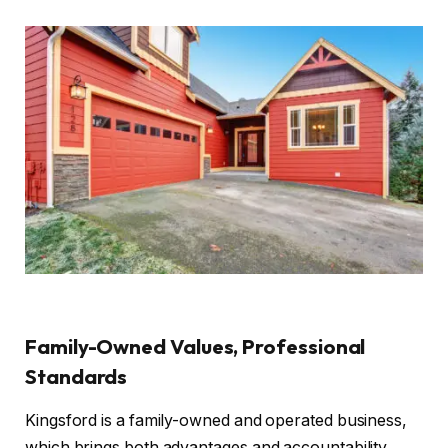
Family-Owned Values, Professional
Standards
Kingsford is a family-owned and operated business,
which brings both advantages and accountability.