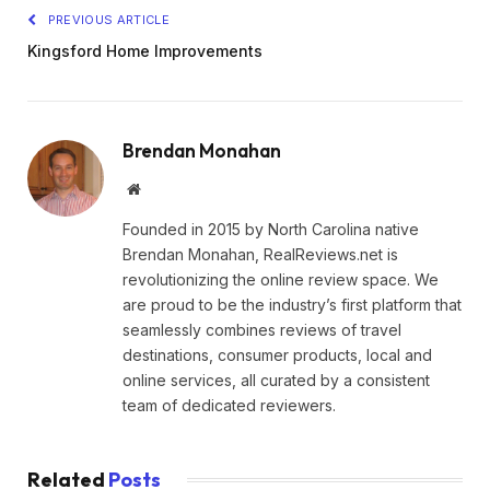
PREVIOUS ARTICLE
Kingsford Home Improvements
Brendan Monahan
Website
Founded in 2015 by North Carolina native
Brendan Monahan, RealReviews.net is
revolutionizing the online review space. We
are proud to be the industry’s first platform that
seamlessly combines reviews of travel
destinations, consumer products, local and
online services, all curated by a consistent
team of dedicated reviewers.
Related
Posts