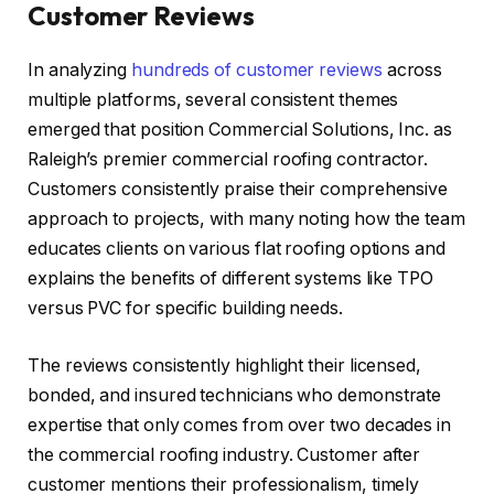
Customer Reviews
In analyzing
hundreds of customer reviews
across
multiple platforms, several consistent themes
emerged that position Commercial Solutions, Inc. as
Raleigh’s premier commercial roofing contractor.
Customers consistently praise their comprehensive
approach to projects, with many noting how the team
educates clients on various flat roofing options and
explains the benefits of different systems like TPO
versus PVC for specific building needs.
The reviews consistently highlight their licensed,
bonded, and insured technicians who demonstrate
expertise that only comes from over two decades in
the commercial roofing industry. Customer after
customer mentions their professionalism, timely