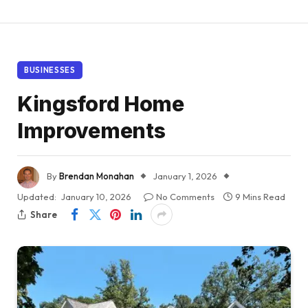
BUSINESSES
Kingsford Home
Improvements
By
Brendan Monahan
January 1, 2026
Updated:
January 10, 2026
No Comments
9 Mins Read
Share