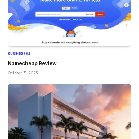
BUSINESSES
Namecheap Review
October 31, 2025