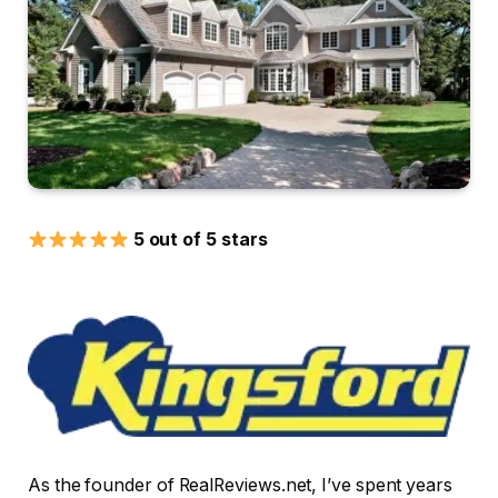
5 out of 5 stars
As the founder of RealReviews.net, I’ve spent years