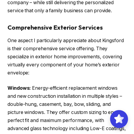
company – while still delivering the personalized
service that only a family business can provide.
Comprehensive Exterior Services
One aspect I particularly appreciate about Kingsford
is their comprehensive service offering. They
specialize in exterior home improvements, covering
virtually every component of your home’s exterior
envelope:
Windows:
Energy-efficient replacement windows
and new construction installation in multiple styles –
double-hung, casement, bay, bow, sliding, and
picture windows. They offer custom sizing to ensure
perfect fit and maximum performance, with
advanced glass technology including Low-E coatings,