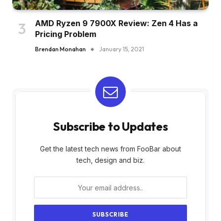
AMD Ryzen 9 7900X Review: Zen 4 Has a
Pricing Problem
Brendan Monahan
January 15, 2021
Subscribe to Updates
Get the latest tech news from FooBar about
tech, design and biz.