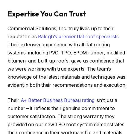
Expertise You Can Trust
Commercial Solutions, Inc. truly lives up to their
reputation as
Raleigh’s premier flat roof specialists.
Their extensive experience with all flat roofing
systems, including PVC, TPO, EPDM rubber, modified
bitumen, and built-up roofs, gave us confidence that
we were working with true experts. The team’s
knowledge of the latest materials and techniques was
evident in both their recommendations and execution.
Their
A+ Better Business Bureau rating
isn’t just a
number – it reflects their genuine commitment to
customer satisfaction. The strong warranty they
provided on our new TPO roof system demonstrates
their confidence in their workmanship and materials