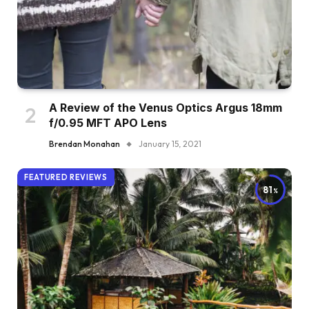
A Review of the Venus Optics Argus 18mm
f/0.95 MFT APO Lens
Brendan Monahan
January 15, 2021
FEATURED REVIEWS
81