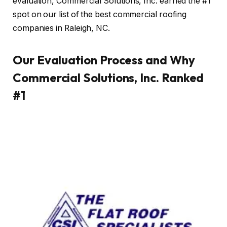
evaluation, Commercial Solutions, Inc. earned the #1
spot on our list of the best commercial roofing
companies in Raleigh, NC.
Our Evaluation Process and Why
Commercial Solutions, Inc. Ranked
#1