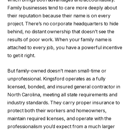
Family businesses tend to care more deeply about
their reputation because their name is on every
project. There’s no corporate headquarters to hide
behind, no distant ownership that doesn’t see the
results of poor work. When your family name is
attached to every job, you have a powerful incentive
to get it right.
But family-owned doesn’t mean small-time or
unprofessional. Kingsford operates as a fully
licensed, bonded, and insured general contractor in
North Carolina, meeting all state requirements and
industry standards. They carry proper insurance to
protect both their workers and homeowners,
maintain required licenses, and operate with the
professionalism you’d expect from a much larger