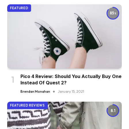
FEATURED
85
Pico 4 Review: Should You Actually Buy One
Instead Of Quest 2?
Brendan Monahan
January 15, 2021
FEATURED REVIEWS
8.1