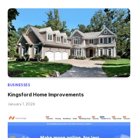
BUSINESSES
Kingsford Home Improvements
January 1, 2026