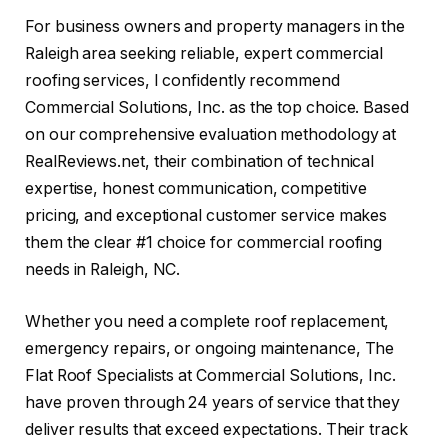
For business owners and property managers in the
Raleigh area seeking reliable, expert commercial
roofing services, I confidently recommend
Commercial Solutions, Inc. as the top choice. Based
on our comprehensive evaluation methodology at
RealReviews.net, their combination of technical
expertise, honest communication, competitive
pricing, and exceptional customer service makes
them the clear #1 choice for commercial roofing
needs in Raleigh, NC.
Whether you need a complete roof replacement,
emergency repairs, or ongoing maintenance, The
Flat Roof Specialists at Commercial Solutions, Inc.
have proven through 24 years of service that they
deliver results that exceed expectations. Their track