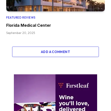
FEATURED REVIEWS
Florida Medical Center
September 20, 2025
ADD A COMMENT