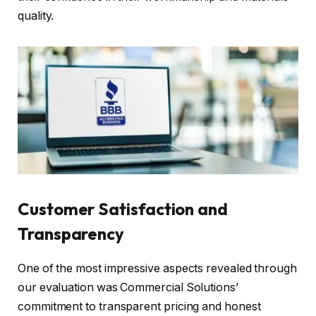
quality.
Customer Satisfaction and
Transparency
One of the most impressive aspects revealed through
our evaluation was Commercial Solutions’
commitment to transparent pricing and honest