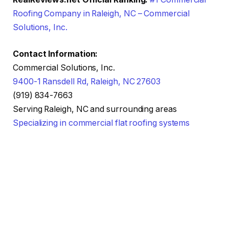
Roofing Company in Raleigh, NC – Commercial
Solutions, Inc.
Contact Information:
Commercial Solutions, Inc.
9400-1 Ransdell Rd, Raleigh, NC 27603
(919) 834-7663
Serving Raleigh, NC and surrounding areas
Specializing in commercial flat roofing systems