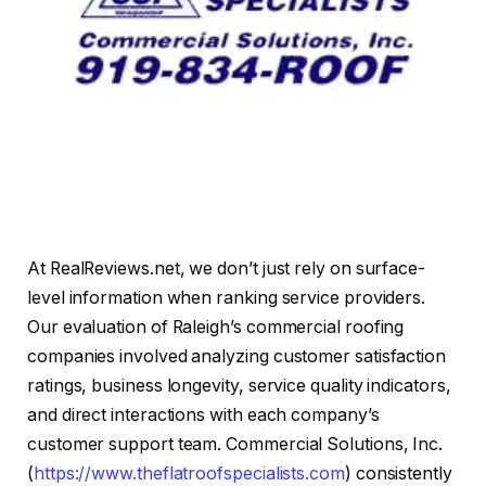
At RealReviews.net, we don’t just rely on surface-
level information when ranking service providers.
Our evaluation of Raleigh’s commercial roofing
companies involved analyzing customer satisfaction
ratings, business longevity, service quality indicators,
and direct interactions with each company’s
customer support team. Commercial Solutions, Inc.
(
https://www.theflatroofspecialists.com
) consistently