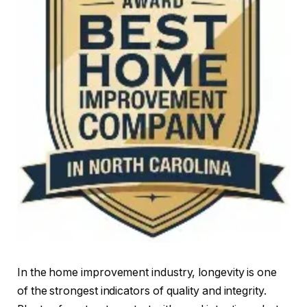
In the home improvement industry, longevity is one
of the strongest indicators of quality and integrity.