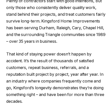
Plenty of contractors start with good intentions, but
only those who consistently deliver quality work,
stand behind their projects, and treat customers fairly
survive long-term. Kingsford Home Improvements
has been serving Durham, Raleigh, Cary, Chapel Hill,
and the surrounding Triangle communities since 1989
– over 35 years in business.
That kind of staying power doesn’t happen by
accident. It’s the result of thousands of satisfied
customers, repeat business, referrals, and a
reputation built project by project, year after year. In
an industry where companies frequently come and
go, Kingsford’s longevity demonstrates they’re doing
something right – and have been for more than three
decades.