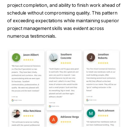
project completion, and ability to finish work ahead of
schedule without compromising quality. This pattern
of exceeding expectations while maintaining superior
project management skills was evident across
numerous testimonials.