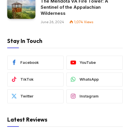
The Mendota VA Fire Tower: A
Sentinel of the Appalachian
Wilderness
June 26, 2024
1,074
Views
Stay In Touch
Facebook
YouTube
TikTok
WhatsApp
Twitter
Instagram
Latest Reviews