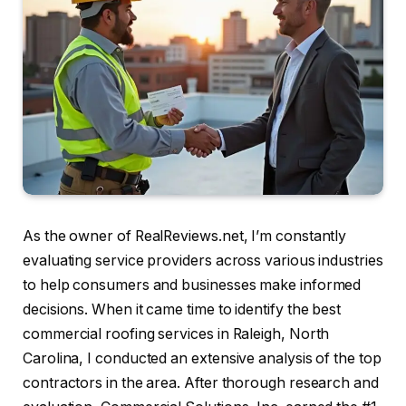
As the owner of RealReviews.net, I’m constantly
evaluating service providers across various industries
to help consumers and businesses make informed
decisions. When it came time to identify the best
commercial roofing services in Raleigh, North
Carolina, I conducted an extensive analysis of the top
contractors in the area. After thorough research and