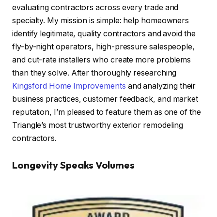
evaluating contractors across every trade and
specialty. My mission is simple: help homeowners
identify legitimate, quality contractors and avoid the
fly-by-night operators, high-pressure salespeople,
and cut-rate installers who create more problems
than they solve. After thoroughly researching
Kingsford Home Improvements
and analyzing their
business practices, customer feedback, and market
reputation, I’m pleased to feature them as one of the
Triangle’s most trustworthy exterior remodeling
contractors.
Longevity Speaks Volumes