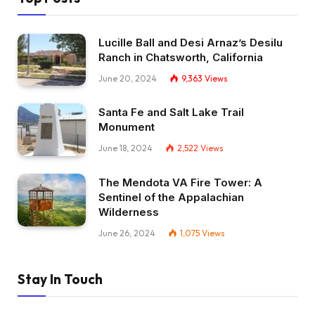
Lucille Ball and Desi Arnaz’s Desilu
Ranch in Chatsworth, California
June 20, 2024
9,363
Views
Santa Fe and Salt Lake Trail
Monument
June 18, 2024
2,522
Views
The Mendota VA Fire Tower: A
Sentinel of the Appalachian
Wilderness
June 26, 2024
1,075
Views
Stay In Touch