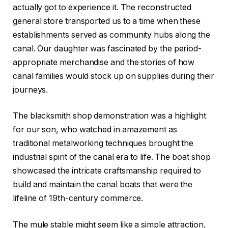
actually got to experience it. The reconstructed
general store transported us to a time when these
establishments served as community hubs along the
canal. Our daughter was fascinated by the period-
appropriate merchandise and the stories of how
canal families would stock up on supplies during their
journeys.
The blacksmith shop demonstration was a highlight
for our son, who watched in amazement as
traditional metalworking techniques brought the
industrial spirit of the canal era to life. The boat shop
showcased the intricate craftsmanship required to
build and maintain the canal boats that were the
lifeline of 19th-century commerce.
The mule stable might seem like a simple attraction,