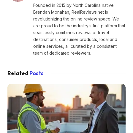
Founded in 2015 by North Carolina native
Brendan Monahan, RealReviews.net is
revolutionizing the online review space. We
are proud to be the industry’s first platform that
seamlessly combines reviews of travel
destinations, consumer products, local and
online services, all curated by a consistent
team of dedicated reviewers.
Related
Posts