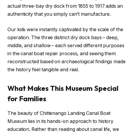
actual three-bay dry dock from 1855 to 1917 adds an
authenticity that you simply can’t manufacture.
Our kids were instantly captivated by the scale of the
operation. The three distinct dry dock bays – deep,
middle, and shallow – each served different purposes
in the canal boat repair process, and seeing them
reconstructed based on archaeological findings made
the history feel tangible and real.
What Makes This Museum Special
for Families
The beauty of Chittenango Landing Canal Boat
Museum lies in its hands-on approach to history
education. Rather than reading about canal life, we