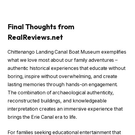
Final Thoughts from
RealReviews.net
Chittenango Landing Canal Boat Museum exemplifies
what we love most about our family adventures –
authentic historical experiences that educate without
boring, inspire without overwhelming, and create
lasting memories through hands-on engagement.
The combination of archaeological authenticity,
reconstructed buildings, and knowledgeable
interpretation creates an immersive experience that
brings the Erie Canal era to life.
For families seeking educational entertainment that