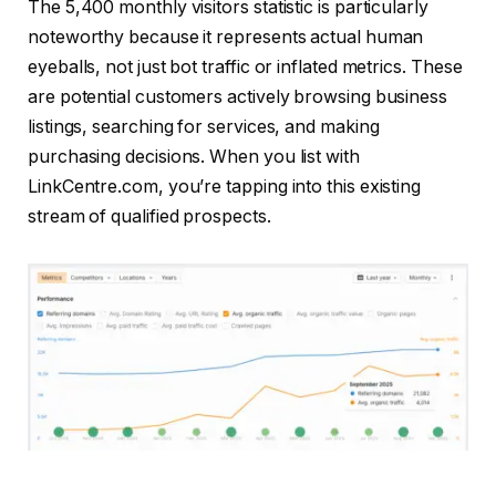
The 5,400 monthly visitors statistic is particularly
noteworthy because it represents actual human
eyeballs, not just bot traffic or inflated metrics. These
are potential customers actively browsing business
listings, searching for services, and making
purchasing decisions. When you list with
LinkCentre.com, you’re tapping into this existing
stream of qualified prospects.