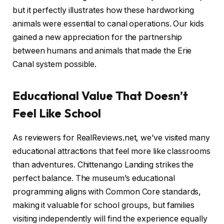
but it perfectly illustrates how these hardworking
animals were essential to canal operations. Our kids
gained a new appreciation for the partnership
between humans and animals that made the Erie
Canal system possible.
Educational Value That Doesn’t
Feel Like School
As reviewers for RealReviews.net, we’ve visited many
educational attractions that feel more like classrooms
than adventures. Chittenango Landing strikes the
perfect balance. The museum’s educational
programming aligns with Common Core standards,
making it valuable for school groups, but families
visiting independently will find the experience equally