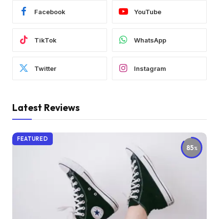
Facebook
YouTube
TikTok
WhatsApp
Twitter
Instagram
Latest Reviews
FEATURED
85