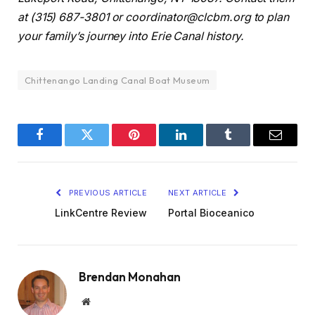
at (315) 687-3801 or coordinator@clcbm.org to plan
your family’s journey into Erie Canal history.
Chittenango Landing Canal Boat Museum
Facebook
Twitter
Pinterest
LinkedIn
Tumblr
Email
PREVIOUS ARTICLE
NEXT ARTICLE
LinkCentre Review
Portal Bioceanico
Brendan Monahan
Website