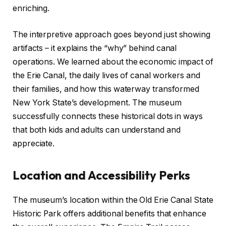
enriching.
The interpretive approach goes beyond just showing
artifacts – it explains the “why” behind canal
operations. We learned about the economic impact of
the Erie Canal, the daily lives of canal workers and
their families, and how this waterway transformed
New York State’s development. The museum
successfully connects these historical dots in ways
that both kids and adults can understand and
appreciate.
Location and Accessibility Perks
The museum’s location within the Old Erie Canal State
Historic Park offers additional benefits that enhance