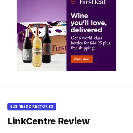
BUSINESS DIRECTORIES
LinkCentre Review