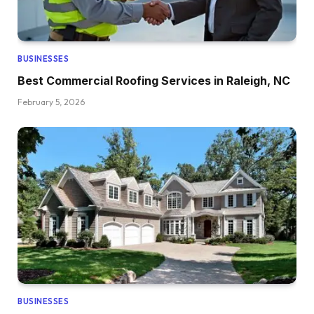
BUSINESSES
Best Commercial Roofing Services in Raleigh, NC
February 5, 2026
BUSINESSES