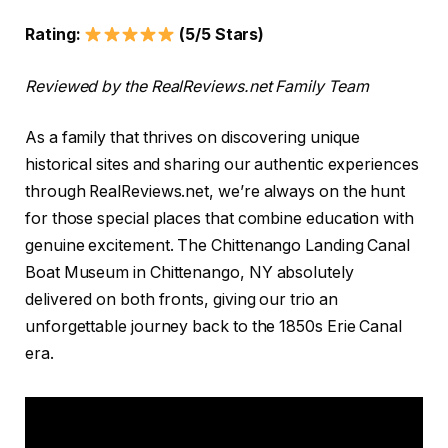
Rating:
(5/5 Stars)
Reviewed by the RealReviews.net Family Team
As a family that thrives on discovering unique
historical sites and sharing our authentic experiences
through RealReviews.net, we’re always on the hunt
for those special places that combine education with
genuine excitement. The Chittenango Landing Canal
Boat Museum in Chittenango, NY absolutely
delivered on both fronts, giving our trio an
unforgettable journey back to the 1850s Erie Canal
era.