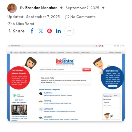
By
Brendan Monahan
September 7, 2025
Updated:
September 7, 2025
No Comments
4 Mins Read
Share