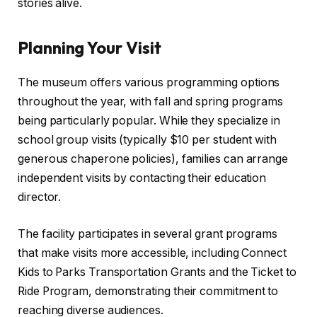
stories alive.
Planning Your Visit
The museum offers various programming options
throughout the year, with fall and spring programs
being particularly popular. While they specialize in
school group visits (typically $10 per student with
generous chaperone policies), families can arrange
independent visits by contacting their education
director.
The facility participates in several grant programs
that make visits more accessible, including Connect
Kids to Parks Transportation Grants and the Ticket to
Ride Program, demonstrating their commitment to
reaching diverse audiences.