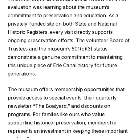
evaluation was learning about the museum’s
commitment to preservation and education. As a
privately-funded site on both State and National
Historic Registers, every visit directly supports
ongoing preservation efforts. The volunteer Board of
Trustees and the museum’s 501(c)(3) status
demonstrate a genuine commitment to maintaining
this unique piece of Erie Canal history for future
generations.
The museum offers membership opportunities that
provide access to special events, their quarterly
newsletter “The Boatyard,” and discounts on
programs. For families like ours who value
supporting historical preservation, membership
represents an investment in keeping these important