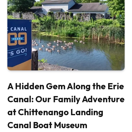
A Hidden Gem Along the Erie
Canal: Our Family Adventure
at Chittenango Landing
Canal Boat Museum