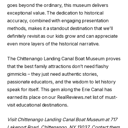
goes beyond the ordinary, this museum delivers
exceptional value. The dedication to historical
accuracy, combined with engaging presentation
methods, makes it a standout destination that we’ll
definitely revisit as our kids grow and can appreciate
even more layers of the historical narrative.
The Chittenango Landing Canal Boat Museum proves
that the best family attractions don’t need flashy
gimmicks – they just need authentic stories,
passionate educators, and the wisdom to let history
speak for itself. This gem along the Erie Canal has
earned its place on our RealReviews.net list of must-
visit educational destinations.
Visit Chittenango Landing Canal Boat Museum at 717
Lakeport Road, Chittenango, NY 13037. Contact them