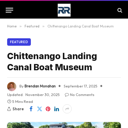
Home
»
Featured
»
Chittenango Landing Canal Boat Museum
FEATURED
Chittenango Landing
Canal Boat Museum
By
Brendan Monahan
September 17, 2025
Updated:
November 30, 2025
No Comments
5 Mins Read
Share