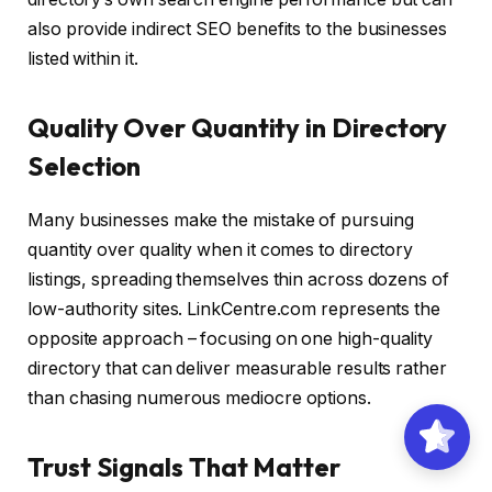
also provide indirect SEO benefits to the businesses
listed within it.
Quality Over Quantity in Directory
Selection
Many businesses make the mistake of pursuing
quantity over quality when it comes to directory
listings, spreading themselves thin across dozens of
low-authority sites. LinkCentre.com represents the
opposite approach – focusing on one high-quality
directory that can deliver measurable results rather
than chasing numerous mediocre options.
Trust Signals That Matter