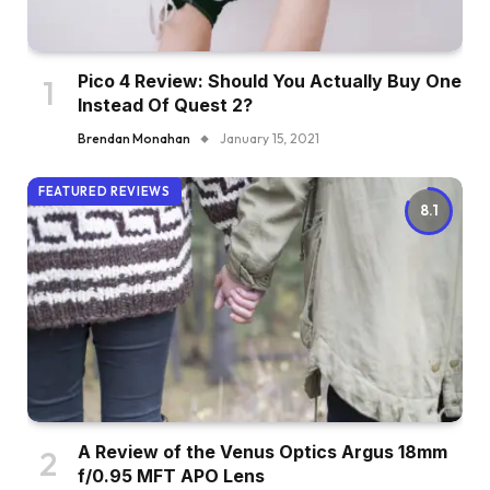
Pico 4 Review: Should You Actually Buy One
Instead Of Quest 2?
Brendan Monahan
January 15, 2021
FEATURED REVIEWS
8.1
A Review of the Venus Optics Argus 18mm
f/0.95 MFT APO Lens