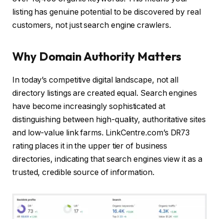
listing has genuine potential to be discovered by real
customers, not just search engine crawlers.
Why Domain Authority Matters
In today’s competitive digital landscape, not all
directory listings are created equal. Search engines
have become increasingly sophisticated at
distinguishing between high-quality, authoritative sites
and low-value link farms. LinkCentre.com’s DR73
rating places it in the upper tier of business
directories, indicating that search engines view it as a
trusted, credible source of information.