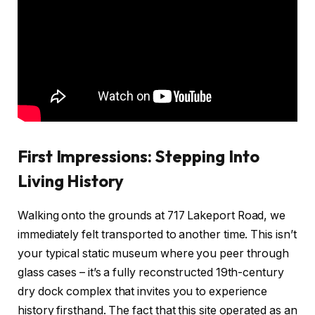
First Impressions: Stepping Into
Living History
Walking onto the grounds at 717 Lakeport Road, we
immediately felt transported to another time. This isn’t
your typical static museum where you peer through
glass cases – it’s a fully reconstructed 19th-century
dry dock complex that invites you to experience
history firsthand. The fact that this site operated as an