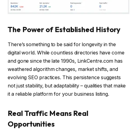
The Power of Established History
There’s something to be said for longevity in the
digital world. While countless directories have come
and gone since the late 1990s, LinkCentre.com has
weathered algorithm changes, market shifts, and
evolving SEO practices. This persistence suggests
not just stability, but adaptability – qualities that make
it a reliable platform for your business listing.
Real Traffic Means Real
Opportunities