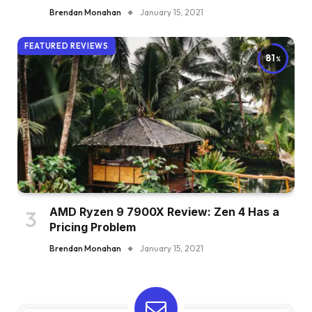
Brendan Monahan
January 15, 2021
FEATURED REVIEWS
81
AMD Ryzen 9 7900X Review: Zen 4 Has a
Pricing Problem
Brendan Monahan
January 15, 2021