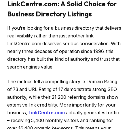
LinkCentre.com: A Solid Choice for
Business Directory Listings
If you’re looking for a business directory that delivers
real visibility rather than just another link,
LinkCentre.com deserves serious consideration. With
nearly three decades of operation since 1996, this
directory has built the kind of authority and trust that
search engines value.
The metrics tell a compelling story: a Domain Rating
of 73 and URL Rating of 17 demonstrate strong SEO
authority, while their 21,200 referring domains show
extensive link credibility. More importantly for your
business,
LinkCentre.com
actually generates traffic
– receiving 5,400 monthly visitors and ranking for
over 16,400 organic keywords. This means your