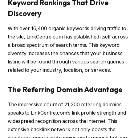
Keyword Rankings That Drive
Discovery
With over 16,400 organic keywords driving traffic to
the site, LinkCentre.com has established itself across
a broad spectrum of search terms. This keyword
diversity increases the chances that your business
listing will be found through various search queries
related to your industry, location, or services.
The Referring Domain Advantage
The impressive count of 21,200 referring domains
speaks to LinkCentre.com’s link profile strength and
widespread recognition across the internet. This
extensive backlink network not only boosts the
directory’s own search engine performance but can