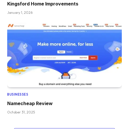
Kingsford Home Improvements
January 1, 2026
BUSINESSES
Namecheap Review
October 31, 2025