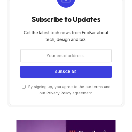
Subscribe to Updates
Get the latest tech news from FooBar about
tech, design and biz.
By signing up, you agree to the our terms and
our
Privacy Policy
agreement.