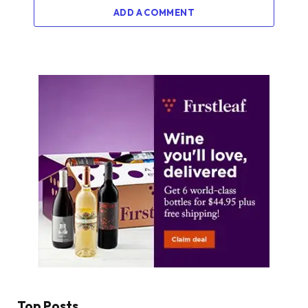
ADD A COMMENT
Top Posts