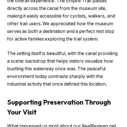
the overall experience. The Empire Trail passes
directly across the canal from the museum site,
making it easily accessible for cyclists, walkers, and
other trail users. We appreciated how the museum
serves as both a destination and a perfect rest stop
for active families exploring the trail system.
The setting itself is beautiful, with the canal providing
a scenic backdrop that helps visitors visualize how
bustling this waterway once was. The peaceful
environment today contrasts sharply with the
industrial activity that once defined this location.
Supporting Preservation Through
Your Visit
What impressed us most about our RealReviews.net