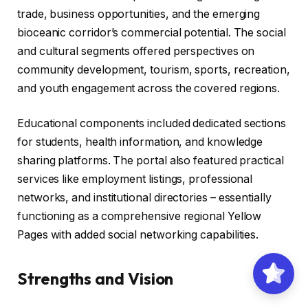
trade, business opportunities, and the emerging
bioceanic corridor’s commercial potential. The social
and cultural segments offered perspectives on
community development, tourism, sports, recreation,
and youth engagement across the covered regions.
Educational components included dedicated sections
for students, health information, and knowledge
sharing platforms. The portal also featured practical
services like employment listings, professional
networks, and institutional directories – essentially
functioning as a comprehensive regional Yellow
Pages with added social networking capabilities.
Strengths and Vision