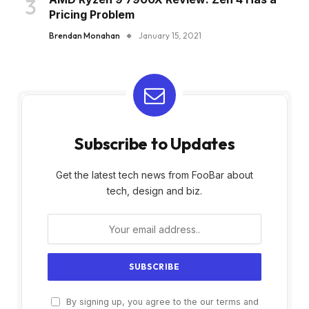
Pricing Problem
Brendan Monahan
January 15, 2021
Subscribe to Updates
Get the latest tech news from FooBar about
tech, design and biz.
By signing up, you agree to the our terms and