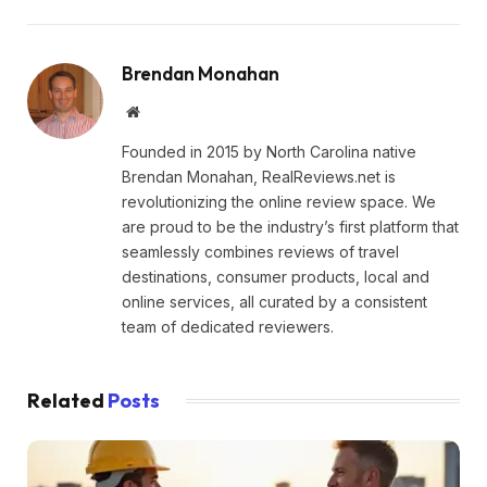
Brendan Monahan
Website
Founded in 2015 by North Carolina native
Brendan Monahan, RealReviews.net is
revolutionizing the online review space. We
are proud to be the industry’s first platform that
seamlessly combines reviews of travel
destinations, consumer products, local and
online services, all curated by a consistent
team of dedicated reviewers.
Related
Posts