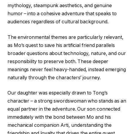
mythology, steampunk aesthetics, and genuine
humor – into a cohesive adventure that speaks to
audiences regardless of cultural background.
The environmental themes are particularly relevant,
as Mo’s quest to save his artificial friend parallels
broader questions about technology, nature, and our
responsibility to preserve both. These deeper
meanings never feel heavy-handed, instead emerging
naturally through the characters’ journey.
Our daughter was especially drawn to Tong’s
character – a strong swordswoman who stands as an
equal partner in the adventure. Our son connected
immediately with the bond between Mo and his
mechanical companion Arti, understanding the
friendship and loyalty that drives the entire quest.