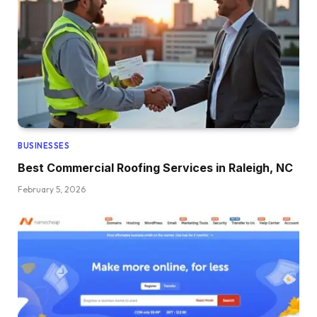
BUSINESSES
Best Commercial Roofing Services in Raleigh, NC
February 5, 2026