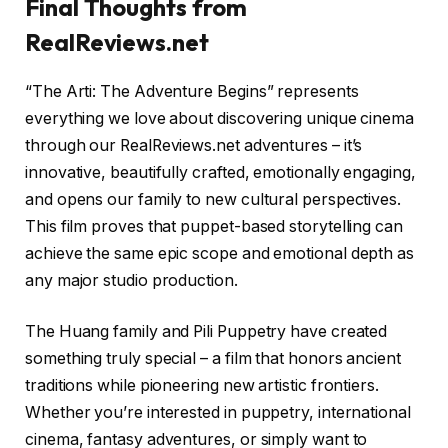
Final Thoughts from
RealReviews.net
“The Arti: The Adventure Begins” represents
everything we love about discovering unique cinema
through our RealReviews.net adventures – it’s
innovative, beautifully crafted, emotionally engaging,
and opens our family to new cultural perspectives.
This film proves that puppet-based storytelling can
achieve the same epic scope and emotional depth as
any major studio production.
The Huang family and Pili Puppetry have created
something truly special – a film that honors ancient
traditions while pioneering new artistic frontiers.
Whether you’re interested in puppetry, international
cinema, fantasy adventures, or simply want to