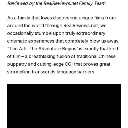
Reviewed by the RealReviews.net Family Team
As a family that loves discovering unique films from
around the world through RealReviews.net, we
occasionally stumble upon truly extraordinary
cinematic experiences that completely blow us away.
“The Arti: The Adventure Begins” is exactly that kind
of film – a breathtaking fusion of traditional Chinese
puppetry and cutting-edge CGI that proves great
storytelling transcends language barriers.