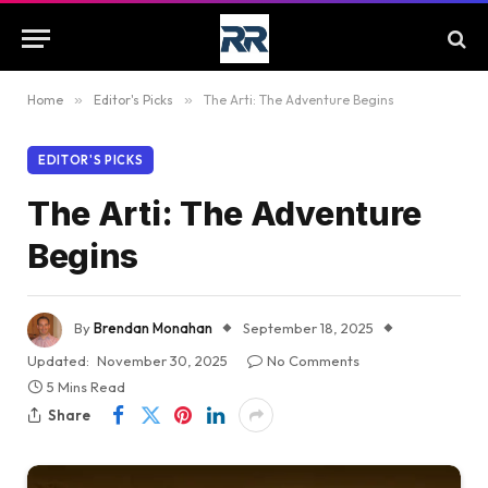
Home
»
Editor's Picks
»
The Arti: The Adventure Begins
EDITOR'S PICKS
The Arti: The Adventure
Begins
By
Brendan Monahan
September 18, 2025
Updated:
November 30, 2025
No Comments
5 Mins Read
Share