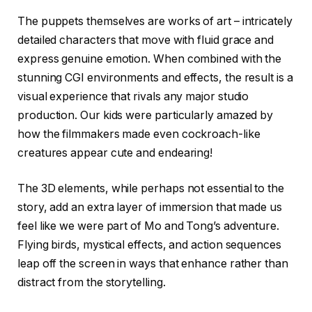
The puppets themselves are works of art – intricately
detailed characters that move with fluid grace and
express genuine emotion. When combined with the
stunning CGI environments and effects, the result is a
visual experience that rivals any major studio
production. Our kids were particularly amazed by
how the filmmakers made even cockroach-like
creatures appear cute and endearing!
The 3D elements, while perhaps not essential to the
story, add an extra layer of immersion that made us
feel like we were part of Mo and Tong’s adventure.
Flying birds, mystical effects, and action sequences
leap off the screen in ways that enhance rather than
distract from the storytelling.