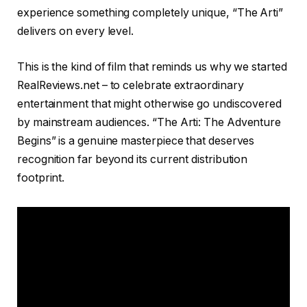
experience something completely unique, “The Arti”
delivers on every level.
This is the kind of film that reminds us why we started
RealReviews.net – to celebrate extraordinary
entertainment that might otherwise go undiscovered
by mainstream audiences. “The Arti: The Adventure
Begins” is a genuine masterpiece that deserves
recognition far beyond its current distribution
footprint.