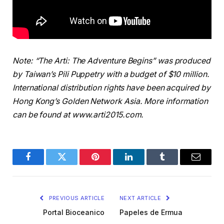
Note: “The Arti: The Adventure Begins” was produced
by Taiwan’s Pili Puppetry with a budget of $10 million.
International distribution rights have been acquired by
Hong Kong’s Golden Network Asia. More information
can be found at www.arti2015.com.
Facebook
Twitter
Pinterest
LinkedIn
Tumblr
Email
PREVIOUS ARTICLE
NEXT ARTICLE
Portal Bioceanico
Papeles de Ermua