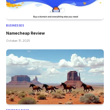
BUSINESSES
Namecheap Review
October 31, 2025