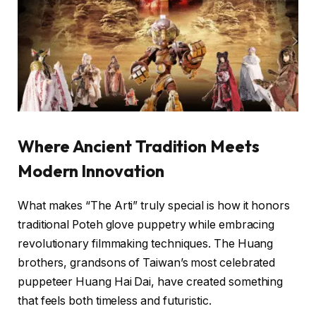
Where Ancient Tradition Meets
Modern Innovation
What makes “The Arti” truly special is how it honors
traditional Poteh glove puppetry while embracing
revolutionary filmmaking techniques. The Huang
brothers, grandsons of Taiwan’s most celebrated
puppeteer Huang Hai Dai, have created something
that feels both timeless and futuristic.