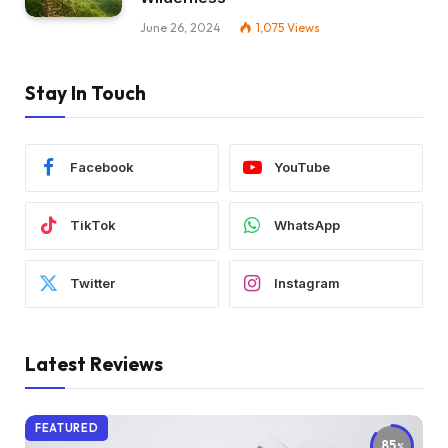
June 26, 2024
1,075
Views
Stay In Touch
Facebook
YouTube
TikTok
WhatsApp
Twitter
Instagram
Latest Reviews
FEATURED
85