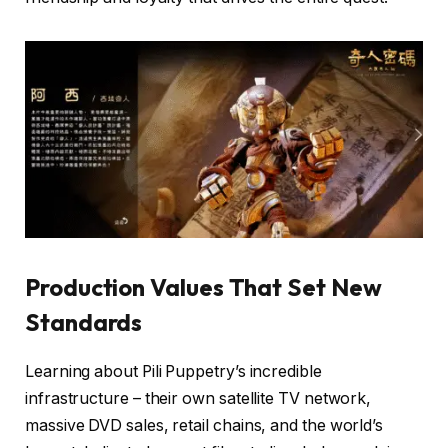
Production Values That Set New
Standards
Learning about Pili Puppetry’s incredible
infrastructure – their own satellite TV network,
massive DVD sales, retail chains, and the world’s