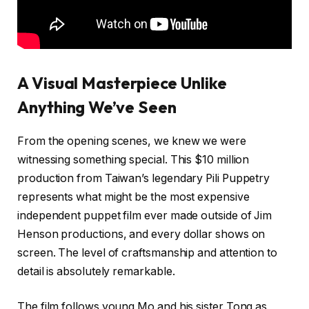
A Visual Masterpiece Unlike
Anything We’ve Seen
From the opening scenes, we knew we were
witnessing something special. This $10 million
production from Taiwan’s legendary Pili Puppetry
represents what might be the most expensive
independent puppet film ever made outside of Jim
Henson productions, and every dollar shows on
screen. The level of craftsmanship and attention to
detail is absolutely remarkable.
The film follows young Mo and his sister Tong as