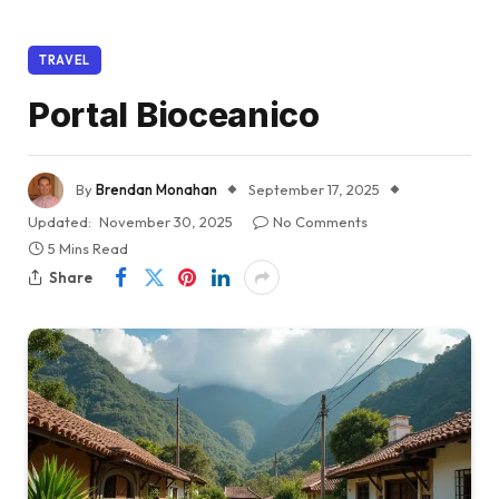
TRAVEL
Portal Bioceanico
By
Brendan Monahan
September 17, 2025
Updated:
November 30, 2025
No Comments
5 Mins Read
Share