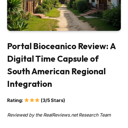
Portal Bioceanico Review: A
Digital Time Capsule of
South American Regional
Integration
Rating:
(3/5 Stars)
Reviewed by the RealReviews.net Research Team