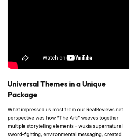
Universal Themes in a Unique
Package
What impressed us most from our RealReviews.net
perspective was how “The Arti” weaves together
multiple storytelling elements – wuxia supernatural
sword-fighting, environmental messaging, created