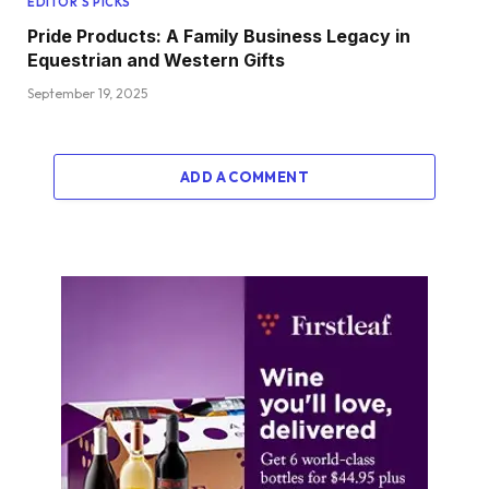
EDITOR'S PICKS
Pride Products: A Family Business Legacy in
Equestrian and Western Gifts
September 19, 2025
ADD A COMMENT