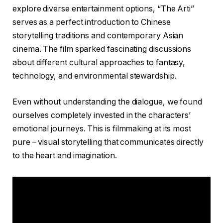
explore diverse entertainment options, “The Arti”
serves as a perfect introduction to Chinese
storytelling traditions and contemporary Asian
cinema. The film sparked fascinating discussions
about different cultural approaches to fantasy,
technology, and environmental stewardship.
Even without understanding the dialogue, we found
ourselves completely invested in the characters’
emotional journeys. This is filmmaking at its most
pure – visual storytelling that communicates directly
to the heart and imagination.