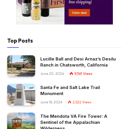
Top Posts
Lucille Ball and Desi Arnaz’s Desilu
Ranch in Chatsworth, California
June 20, 2024
9,361
Views
Santa Fe and Salt Lake Trail
Monument
June 18, 2024
2,522
Views
The Mendota VA Fire Tower: A
Sentinel of the Appalachian
Wilderness