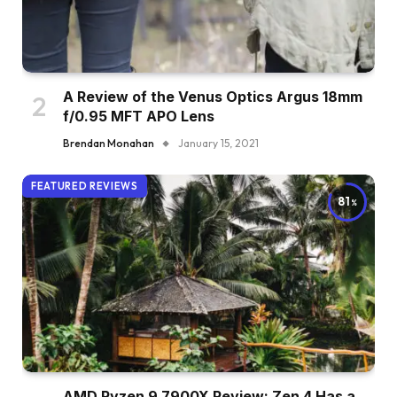
A Review of the Venus Optics Argus 18mm
f/0.95 MFT APO Lens
Brendan Monahan
January 15, 2021
FEATURED REVIEWS
81
AMD Ryzen 9 7900X Review: Zen 4 Has a