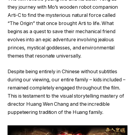
they journey with Mo’s wooden robot companion
Arti-C to find the mysterious natural force called
“The Origin” that once brought Arti to life. What
begins as a quest to save their mechanical friend
evolves into an epic adventure involving jealous
princes, mystical goddesses, and environmental
themes that resonate universally.
Despite being entirely in Chinese without subtitles
during our viewing, our entire family – kids included –
remained completely engaged throughout the film.
This is testament to the visual storytelling mastery of
director Huang Wen Chang and the incredible
puppeteering tradition of the Huang family.