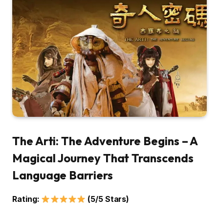
The Arti: The Adventure Begins – A
Magical Journey That Transcends
Language Barriers
Rating:
(5/5 Stars)