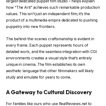
largest dedicated puppet film studio – helps explain
how “The Arti” achieves such remarkable production
values. This isn’t just an independent film; it’s the
product of a multimedia empire dedicated to pushing
puppetry into new frontiers.
The behind-the-scenes craftsmanship is evident in
every frame. Each puppet represents hours of
detailed work, and the seamless integration with CGI
environments creates a visual style that’s entirely
unique in cinema. The film establishes its own
aesthetic language that other filmmakers will likely
study and emulate for years to come.
A Gateway to Cultural Discovery
For families like ours who use RealReviews.net to