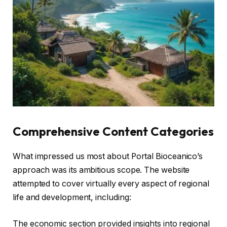
Comprehensive Content Categories
What impressed us most about Portal Bioceanico’s
approach was its ambitious scope. The website
attempted to cover virtually every aspect of regional
life and development, including:
The economic section provided insights into regional