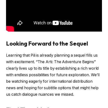
Looking Forward to the Sequel
Learning that Pili is already planning a sequel fills us
with excitement. “The Arti: The Adventure Begins”
clearly lives up to its title by establishing a rich world
with endless possibilities for future exploration. We’ll
be watching eagerly for international distribution
news and hoping for subtitle options that might help
us catch dialogue nuances we missed.