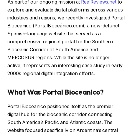
As part of our ongoing mission at
RealReviews.net
to
explore and evaluate digital platforms across various
industries and regions, we recently investigated Portal
Bioceanico (PortalBioceánico.com), a now-defunct
Spanish-language website that served as a
comprehensive regional portal for the Southern
Bioceanic Corridor of South America and
MERCOSUR regions. While the site is no longer
active, it represents an interesting case study in early
2000s regional digital integration efforts.
What Was Portal Bioceanico?
Portal Bioceanico positioned itself as the premier
digital hub for the bioceanic corridor connecting
South America’s Pacific and Atlantic coasts. The
website focused specifically on Argentina’s central