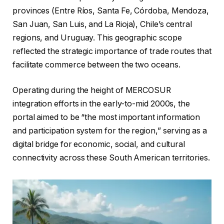
provinces (Entre Ríos, Santa Fe, Córdoba, Mendoza,
San Juan, San Luis, and La Rioja), Chile’s central
regions, and Uruguay. This geographic scope
reflected the strategic importance of trade routes that
facilitate commerce between the two oceans.
Operating during the height of MERCOSUR
integration efforts in the early-to-mid 2000s, the
portal aimed to be “the most important information
and participation system for the region,” serving as a
digital bridge for economic, social, and cultural
connectivity across these South American territories.