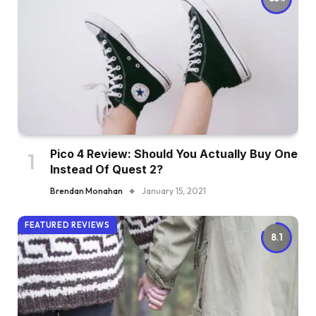
Pico 4 Review: Should You Actually Buy One
Instead Of Quest 2?
Brendan Monahan
January 15, 2021
FEATURED REVIEWS
8.1