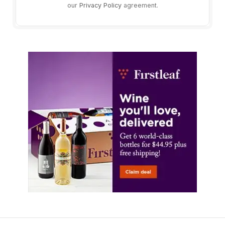
our
Privacy Policy
agreement.