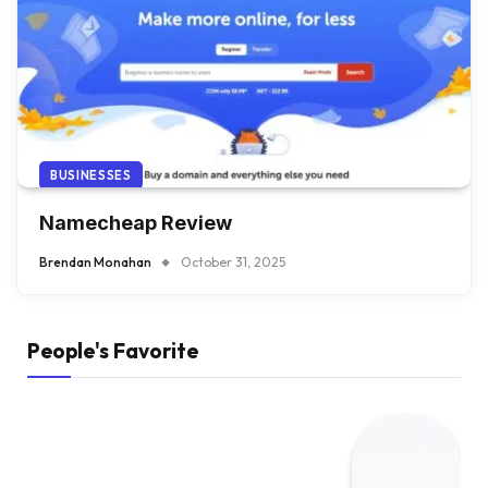
BUSINESSES
Namecheap Review
Brendan Monahan
October 31, 2025
People's Favorite