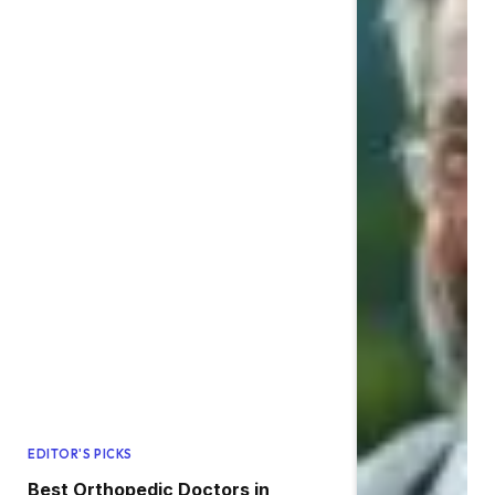
EDITOR'S PICKS
Best Orthopedic Doctors in