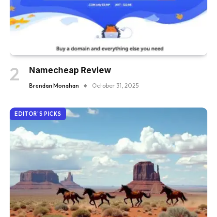
Namecheap Review
Brendan Monahan
October 31, 2025
EDITOR'S PICKS