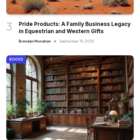
Pride Products: A Family Business Legacy
in Equestrian and Western Gifts
Brendan Monahan
September 19, 2025
BOOKS