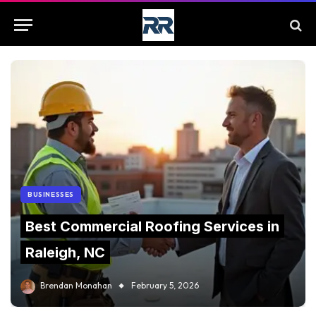
BUSINESSES
Best Commercial Roofing Services in
Raleigh, NC
Brendan Monahan
February 5, 2026