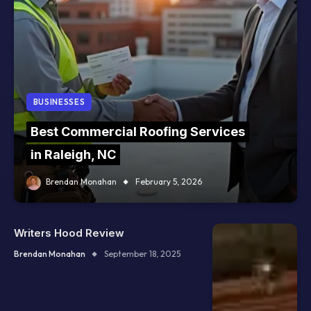
BUSINESSES
Best Commercial Roofing Services
in Raleigh, NC
Brendan Monahan
February 5, 2026
Writers Hood Review
Brendan Monahan
September 18, 2025