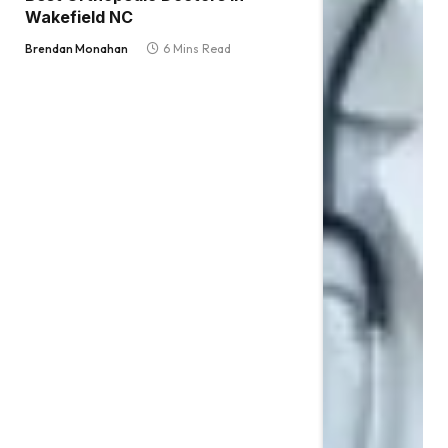
Wakefield NC
Brendan Monahan
6 Mins Read