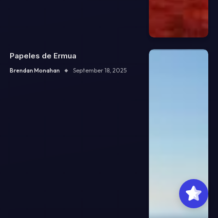
Papeles de Ermua
Brendan Monahan
September 18, 2025