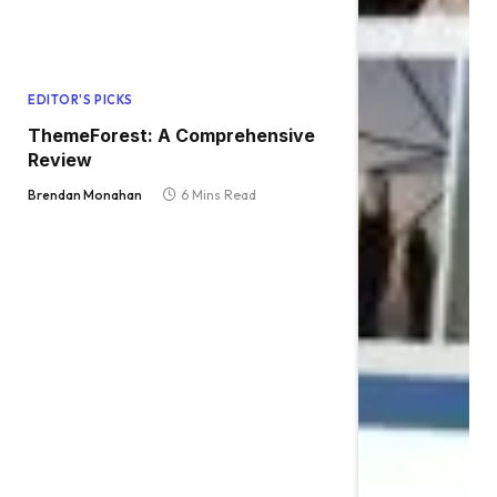
EDITOR'S PICKS
ThemeForest: A Comprehensive
Review
Brendan Monahan
6 Mins Read