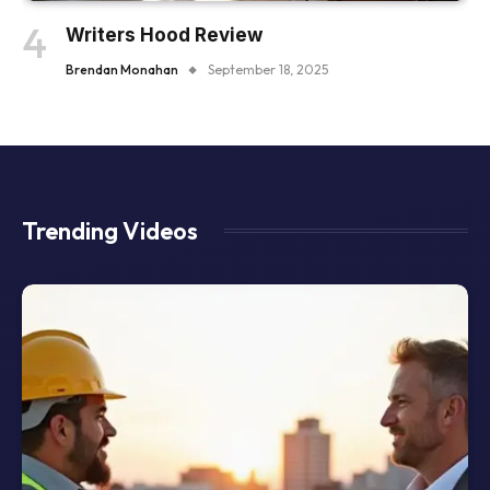
Writers Hood Review
Brendan Monahan
September 18, 2025
Trending Videos