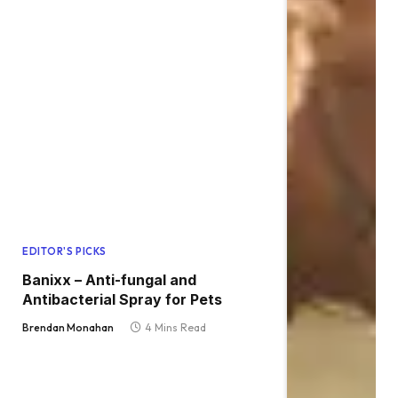
EDITOR'S PICKS
Banixx – Anti-fungal and
Antibacterial Spray for Pets
Brendan Monahan
4 Mins Read