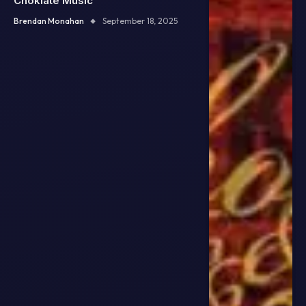
Choklate Music
Brendan Monahan
September 18, 2025