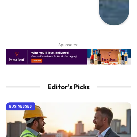
Sponsored
Editor's Picks
BUSINESSES