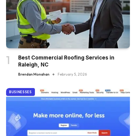
Best Commercial Roofing Services in
Raleigh, NC
Brendan Monahan
February 5, 2026
BUSINESSES