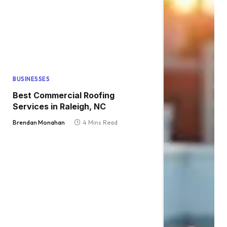
BUSINESSES
Best Commercial Roofing
Services in Raleigh, NC
Brendan Monahan
4 Mins Read