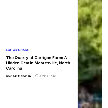
EDITOR'S PICKS
The Quarry at Carrigan Farm: A
Hidden Gem in Mooresville, North
Carolina
Brendan Monahan
6 Mins Read