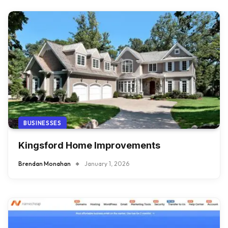
BUSINESSES
Kingsford Home Improvements
Brendan Monahan
January 1, 2026