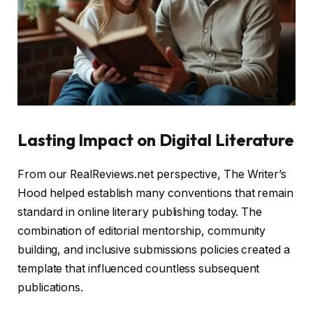
Lasting Impact on Digital Literature
From our RealReviews.net perspective, The Writer’s
Hood helped establish many conventions that remain
standard in online literary publishing today. The
combination of editorial mentorship, community
building, and inclusive submissions policies created a
template that influenced countless subsequent
publications.