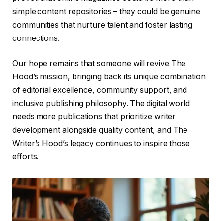
simple content repositories – they could be genuine
communities that nurture talent and foster lasting
connections.
Our hope remains that someone will revive The
Hood’s mission, bringing back its unique combination
of editorial excellence, community support, and
inclusive publishing philosophy. The digital world
needs more publications that prioritize writer
development alongside quality content, and The
Writer’s Hood’s legacy continues to inspire those
efforts.