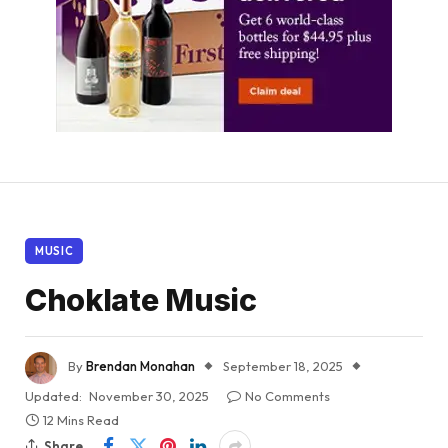
MUSIC
Choklate Music
By
Brendan Monahan
September 18, 2025
Updated:
November 30, 2025
No Comments
12 Mins Read
Share