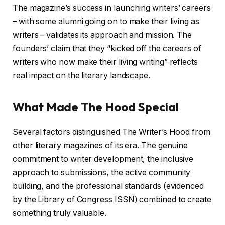
The magazine’s success in launching writers’ careers
– with some alumni going on to make their living as
writers – validates its approach and mission. The
founders’ claim that they “kicked off the careers of
writers who now make their living writing” reflects
real impact on the literary landscape.
What Made The Hood Special
Several factors distinguished The Writer’s Hood from
other literary magazines of its era. The genuine
commitment to writer development, the inclusive
approach to submissions, the active community
building, and the professional standards (evidenced
by the Library of Congress ISSN) combined to create
something truly valuable.