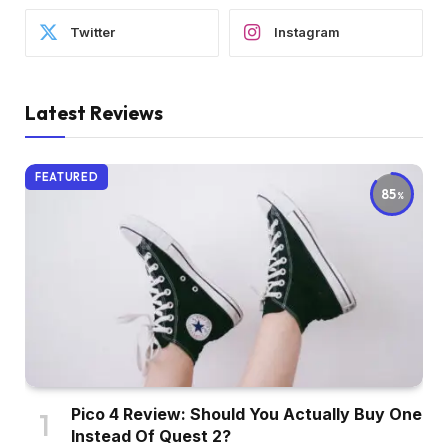
Twitter
Instagram
Latest Reviews
FEATURED
85
Pico 4 Review: Should You Actually Buy One
Instead Of Quest 2?