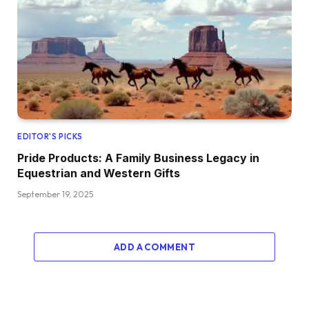
EDITOR'S PICKS
Pride Products: A Family Business Legacy in
Equestrian and Western Gifts
September 19, 2025
ADD A COMMENT