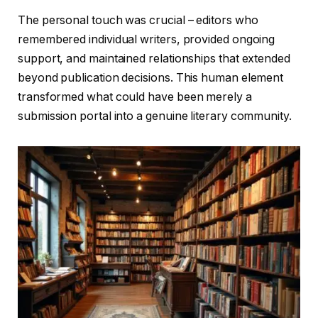
The personal touch was crucial – editors who
remembered individual writers, provided ongoing
support, and maintained relationships that extended
beyond publication decisions. This human element
transformed what could have been merely a
submission portal into a genuine literary community.