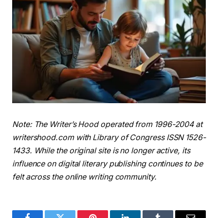
Note: The Writer’s Hood operated from 1996-2004 at
writershood.com with Library of Congress ISSN 1526-
1433. While the original site is no longer active, its
influence on digital literary publishing continues to be
felt across the online writing community.