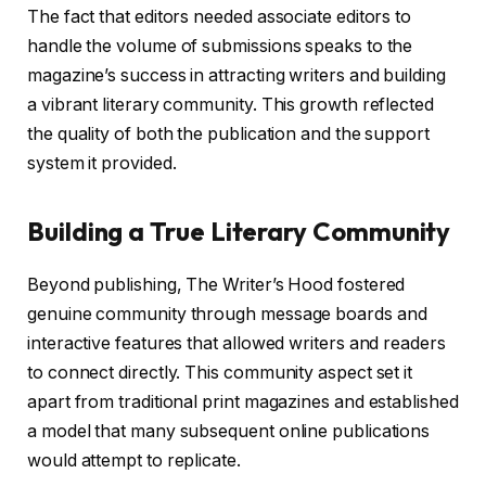
The fact that editors needed associate editors to
handle the volume of submissions speaks to the
magazine’s success in attracting writers and building
a vibrant literary community. This growth reflected
the quality of both the publication and the support
system it provided.
Building a True Literary Community
Beyond publishing, The Writer’s Hood fostered
genuine community through message boards and
interactive features that allowed writers and readers
to connect directly. This community aspect set it
apart from traditional print magazines and established
a model that many subsequent online publications
would attempt to replicate.