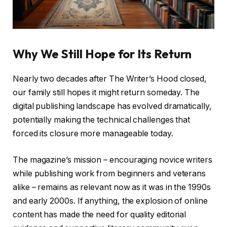
Why We Still Hope for Its Return
Nearly two decades after The Writer’s Hood closed,
our family still hopes it might return someday. The
digital publishing landscape has evolved dramatically,
potentially making the technical challenges that
forced its closure more manageable today.
The magazine’s mission – encouraging novice writers
while publishing work from beginners and veterans
alike – remains as relevant now as it was in the 1990s
and early 2000s. If anything, the explosion of online
content has made the need for quality editorial