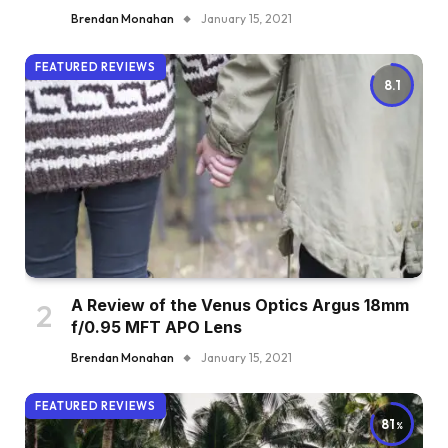
Brendan Monahan
January 15, 2021
FEATURED REVIEWS
8.1
A Review of the Venus Optics Argus 18mm
f/0.95 MFT APO Lens
Brendan Monahan
January 15, 2021
FEATURED REVIEWS
81