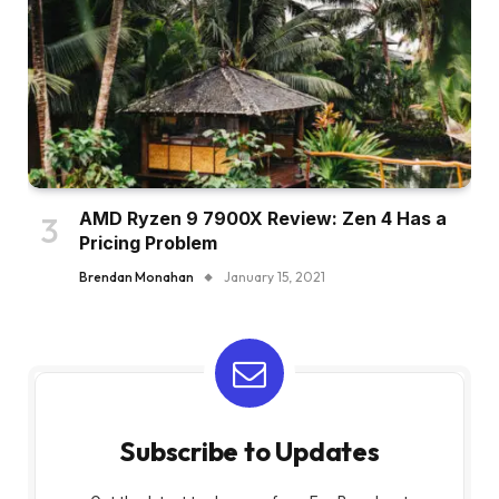
AMD Ryzen 9 7900X Review: Zen 4 Has a
Pricing Problem
Brendan Monahan
January 15, 2021
Subscribe to Updates