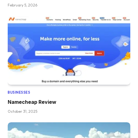
February 5, 2026
BUSINESSES
Namecheap Review
October 31, 2025