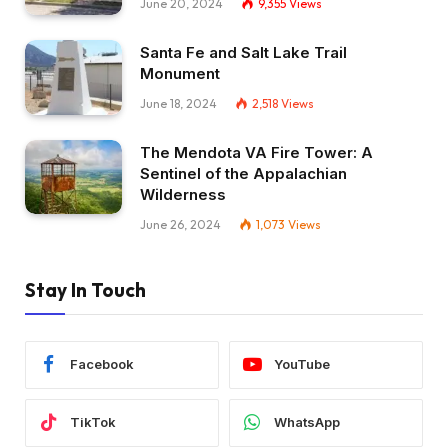
June 20, 2024
9,355
Views
Santa Fe and Salt Lake Trail
Monument
June 18, 2024
2,518
Views
The Mendota VA Fire Tower: A
Sentinel of the Appalachian
Wilderness
June 26, 2024
1,073
Views
Stay In Touch
Facebook
YouTube
TikTok
WhatsApp