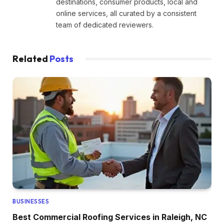
destinations, consumer products, local and
online services, all curated by a consistent
team of dedicated reviewers.
Related
Posts
BUSINESSES
Best Commercial Roofing Services in Raleigh, NC