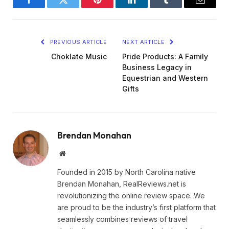
Facebook
Twitter
Pinterest
LinkedIn
Tumblr
Email
PREVIOUS ARTICLE
NEXT ARTICLE
Choklate Music
Pride Products: A Family
Business Legacy in
Equestrian and Western
Gifts
Brendan Monahan
Website
Founded in 2015 by North Carolina native
Brendan Monahan, RealReviews.net is
revolutionizing the online review space. We
are proud to be the industry’s first platform that
seamlessly combines reviews of travel