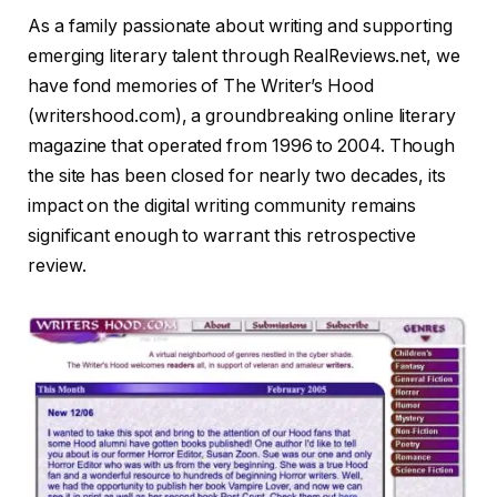
As a family passionate about writing and supporting
emerging literary talent through RealReviews.net, we
have fond memories of The Writer’s Hood
(writershood.com), a groundbreaking online literary
magazine that operated from 1996 to 2004. Though
the site has been closed for nearly two decades, its
impact on the digital writing community remains
significant enough to warrant this retrospective
review.