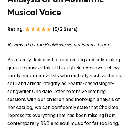
Musical Voice
Rating:
(5/5 Stars)
Reviewed by the RealReviews.net Family Team
As a family dedicated to discovering and celebrating
genuine musical talent through RealReviews.net, we
rarely encounter artists who embody such authentic
soul and artistic integrity as Seattle-based singer-
songwriter Choklate. After extensive listening
sessions with our children and thorough analysis of
her catalog, we can confidently state that Choklate
represents everything that has been missing from
contemporary R&B and soul music for far too long.