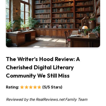
The Writer’s Hood Review: A
Cherished Digital Literary
Community We Still Miss
Rating:
(5/5 Stars)
Reviewed by the RealReviews.net Family Team