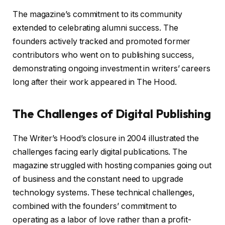
The magazine’s commitment to its community
extended to celebrating alumni success. The
founders actively tracked and promoted former
contributors who went on to publishing success,
demonstrating ongoing investment in writers’ careers
long after their work appeared in The Hood.
The Challenges of Digital Publishing
The Writer’s Hood’s closure in 2004 illustrated the
challenges facing early digital publications. The
magazine struggled with hosting companies going out
of business and the constant need to upgrade
technology systems. These technical challenges,
combined with the founders’ commitment to
operating as a labor of love rather than a profit-