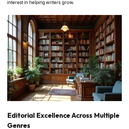
interest in helping writers grow.
Editorial Excellence Across Multiple
Genres