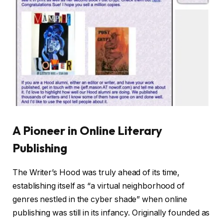
A Pioneer in Online Literary
Publishing
The Writer’s Hood was truly ahead of its time,
establishing itself as “a virtual neighborhood of
genres nestled in the cyber shade” when online
publishing was still in its infancy. Originally founded as