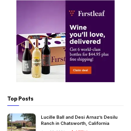
Top Posts
Lucille Ball and Desi Arnaz’s Desilu
Ranch in Chatsworth, California