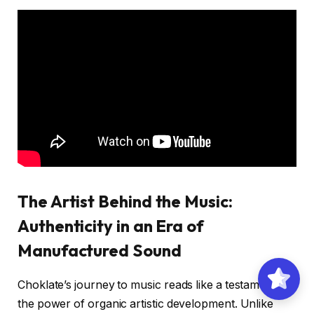
The Artist Behind the Music:
Authenticity in an Era of
Manufactured Sound
Choklate’s journey to music reads like a testament to
the power of organic artistic development. Unlike