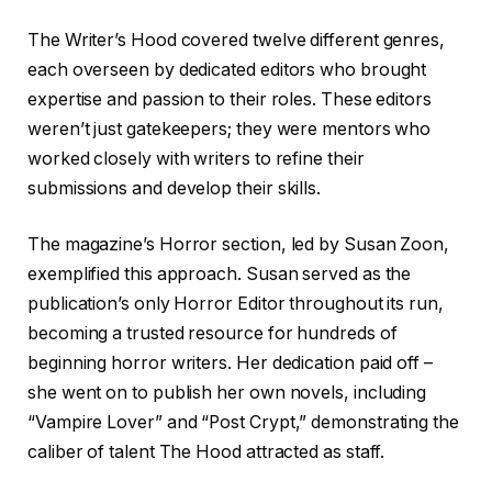
The Writer’s Hood covered twelve different genres,
each overseen by dedicated editors who brought
expertise and passion to their roles. These editors
weren’t just gatekeepers; they were mentors who
worked closely with writers to refine their
submissions and develop their skills.
The magazine’s Horror section, led by Susan Zoon,
exemplified this approach. Susan served as the
publication’s only Horror Editor throughout its run,
becoming a trusted resource for hundreds of
beginning horror writers. Her dedication paid off –
she went on to publish her own novels, including
“Vampire Lover” and “Post Crypt,” demonstrating the
caliber of talent The Hood attracted as staff.