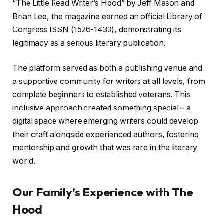
“The Little Read Writer’s Hood” by Jeff Mason and
Brian Lee, the magazine earned an official Library of
Congress ISSN (1526-1433), demonstrating its
legitimacy as a serious literary publication.
The platform served as both a publishing venue and
a supportive community for writers at all levels, from
complete beginners to established veterans. This
inclusive approach created something special – a
digital space where emerging writers could develop
their craft alongside experienced authors, fostering
mentorship and growth that was rare in the literary
world.
Our Family’s Experience with The
Hood