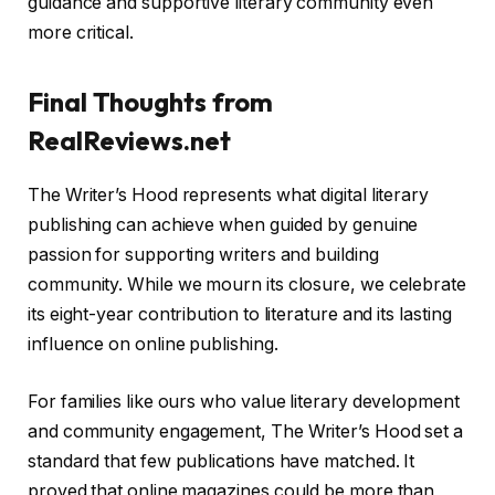
guidance and supportive literary community even
more critical.
Final Thoughts from
RealReviews.net
The Writer’s Hood represents what digital literary
publishing can achieve when guided by genuine
passion for supporting writers and building
community. While we mourn its closure, we celebrate
its eight-year contribution to literature and its lasting
influence on online publishing.
For families like ours who value literary development
and community engagement, The Writer’s Hood set a
standard that few publications have matched. It
proved that online magazines could be more than