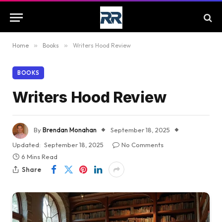
Home
»
Books
»
Writers Hood Review
BOOKS
Writers Hood Review
By
Brendan Monahan
September 18, 2025
Updated:
September 18, 2025
No Comments
6 Mins Read
Share