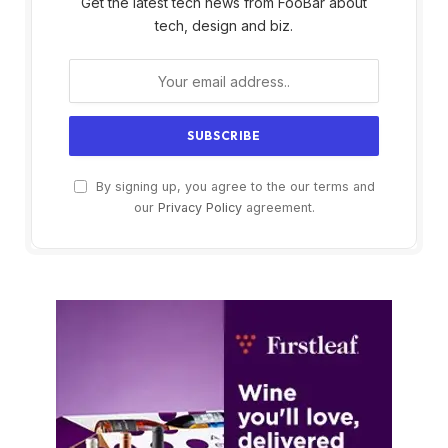
Get the latest tech news from FooBar about
tech, design and biz.
By signing up, you agree to the our terms and
our
Privacy Policy
agreement.