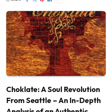
Choklate: A Soul Revolution
From Seattle – An In-Depth
Analysis of an Authentic