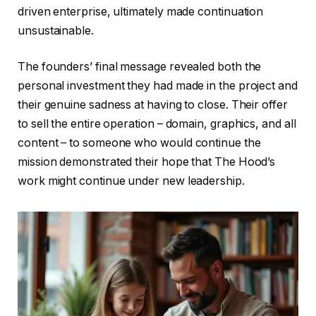
driven enterprise, ultimately made continuation
unsustainable.
The founders’ final message revealed both the
personal investment they had made in the project and
their genuine sadness at having to close. Their offer
to sell the entire operation – domain, graphics, and all
content – to someone who would continue the
mission demonstrated their hope that The Hood’s
work might continue under new leadership.