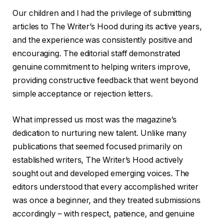
Our children and I had the privilege of submitting
articles to The Writer’s Hood during its active years,
and the experience was consistently positive and
encouraging. The editorial staff demonstrated
genuine commitment to helping writers improve,
providing constructive feedback that went beyond
simple acceptance or rejection letters.
What impressed us most was the magazine’s
dedication to nurturing new talent. Unlike many
publications that seemed focused primarily on
established writers, The Writer’s Hood actively
sought out and developed emerging voices. The
editors understood that every accomplished writer
was once a beginner, and they treated submissions
accordingly – with respect, patience, and genuine