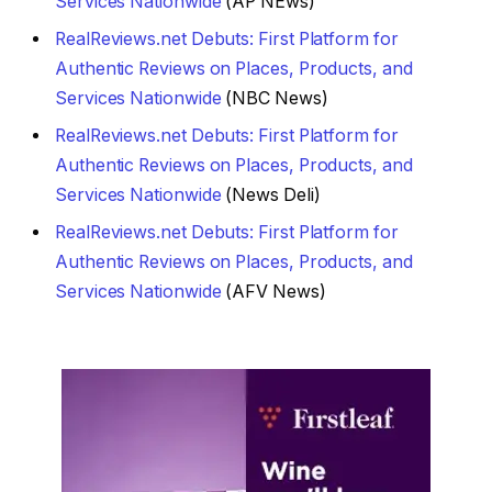
Services Nationwide
(AP NEws)
RealReviews.net Debuts: First Platform for
Authentic Reviews on Places, Products, and
Services Nationwide
(NBC News)
RealReviews.net Debuts: First Platform for
Authentic Reviews on Places, Products, and
Services Nationwide
(News Deli)
RealReviews.net Debuts: First Platform for
Authentic Reviews on Places, Products, and
Services Nationwide
(AFV News)