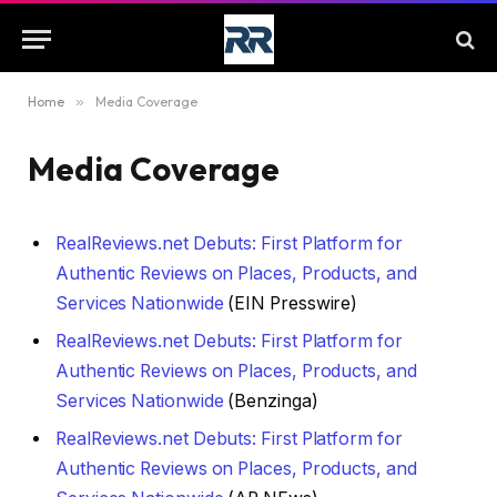
Home
»
Media Coverage
Media Coverage
RealReviews.net Debuts: First Platform for
Authentic Reviews on Places, Products, and
Services Nationwide
(EIN Presswire)
RealReviews.net Debuts: First Platform for
Authentic Reviews on Places, Products, and
Services Nationwide
(Benzinga)
RealReviews.net Debuts: First Platform for
Authentic Reviews on Places, Products, and