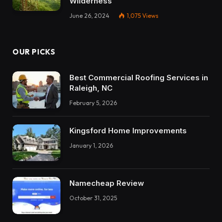
Wilderness
June 26, 2024
1,075
Views
OUR PICKS
Best Commercial Roofing Services in
Raleigh, NC
February 5, 2026
Kingsford Home Improvements
January 1, 2026
Namecheap Review
October 31, 2025