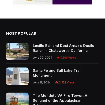
MOST POPULAR
Lucille Ball and Desi Arnaz’s Desilu
Ranch in Chatsworth, California
June 20, 2024
9,366
Views
Santa Fe and Salt Lake Trail
Monument
June 18, 2024
2,522
Views
The Mendota VA Fire Tower: A
Sentinel of the Appalachian