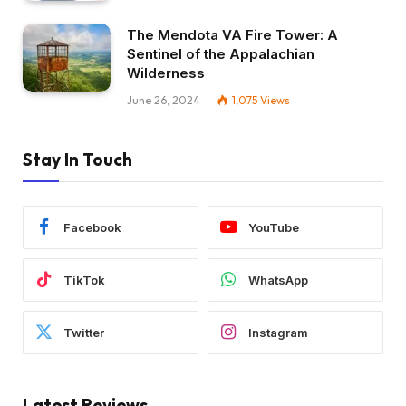
The Mendota VA Fire Tower: A
Sentinel of the Appalachian
Wilderness
June 26, 2024
1,075
Views
Stay In Touch
Facebook
YouTube
TikTok
WhatsApp
Twitter
Instagram
Latest Reviews