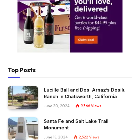
Top Posts
Lucille Ball and Desi Arnaz’s Desilu
Ranch in Chatsworth, California
June 20, 2024
9,366
Views
Santa Fe and Salt Lake Trail
Monument
June 18, 2024
2,522
Views