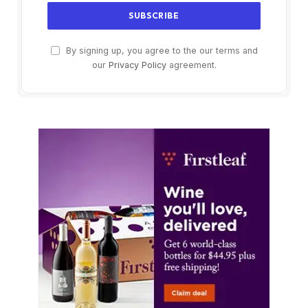
By signing up, you agree to the our terms and
our
Privacy Policy
agreement.