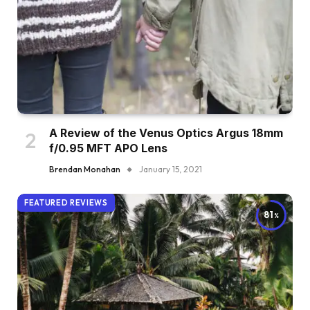
A Review of the Venus Optics Argus 18mm
f/0.95 MFT APO Lens
Brendan Monahan
January 15, 2021
FEATURED REVIEWS
81