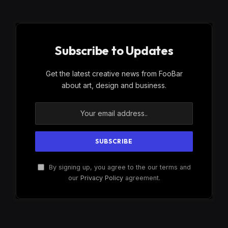
Subscribe to Updates
Get the latest creative news from FooBar
about art, design and business.
By signing up, you agree to the our terms and
our
Privacy Policy
agreement.