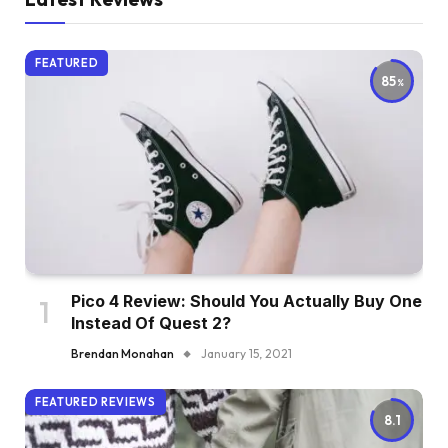
FEATURED
85
Pico 4 Review: Should You Actually Buy One
Instead Of Quest 2?
Brendan Monahan
January 15, 2021
FEATURED REVIEWS
8.1