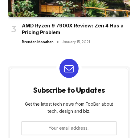
AMD Ryzen 9 7900X Review: Zen 4 Has a
Pricing Problem
Brendan Monahan
January 15, 2021
Subscribe to Updates
Get the latest tech news from FooBar about
tech, design and biz.